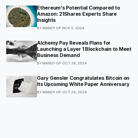
Ethereum's Potential Compared to
Amazon: 21Shares Experts Share
Insights
BY MANDY OP.
NOV 5, 2024
Alchemy Pay Reveals Plans for
Launching a Layer 1 Blockchain to Meet
Business Demand
BY MANDY OP.
OCT 29, 2024
Gary Gensler Congratulates Bitcoin on
Its Upcoming White Paper Anniversary
BY MANDY OP.
OCT 24, 2024