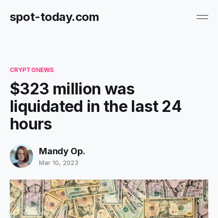
spot-today.com
CRYPTONEWS
$323 million was
liquidated in the last 24
hours
Mandy Op.
Mar 10, 2023