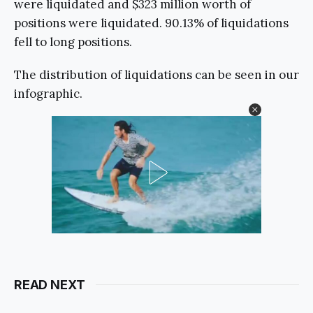
were liquidated and $323 million worth of
positions were liquidated. 90.13% of liquidations
fell to long positions.
The distribution of liquidations can be seen in our
infographic.
READ NEXT