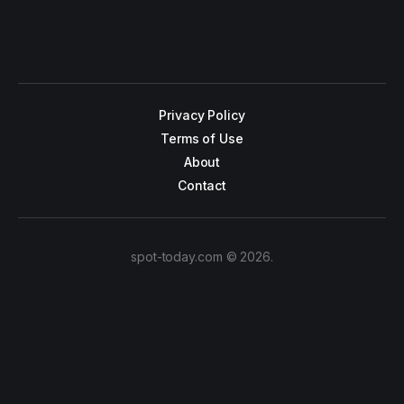
Privacy Policy
Terms of Use
About
Contact
spot-today.com © 2026.