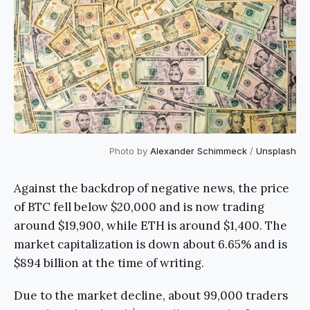
Photo by
Alexander Schimmeck
/
Unsplash
Against the backdrop of negative news, the price
of BTC fell below $20,000 and is now trading
around $19,900, while ETH is around $1,400. The
market capitalization is down about 6.65% and is
$894 billion at the time of writing.
Due to the market decline, about 99,000 traders