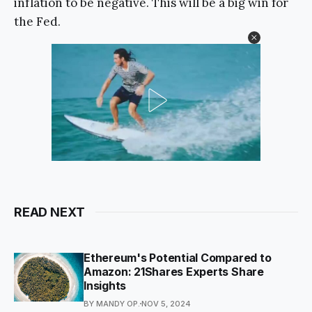
inflation to be negative. This will be a big win for
the Fed.
READ NEXT
Ethereum's Potential Compared to
Amazon: 21Shares Experts Share
Insights
BY MANDY OP.
NOV 5, 2024