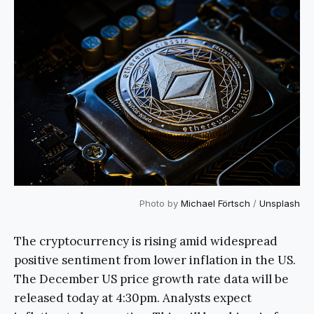
Photo by
Michael Förtsch
/
Unsplash
The cryptocurrency is rising amid widespread
positive sentiment from lower inflation in the US.
The December US price growth rate data will be
released today at 4:30pm. Analysts expect