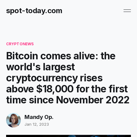
spot-today.com
CRYPTONEWS
Bitcoin comes alive: the
world's largest
cryptocurrency rises
above $18,000 for the first
time since November 2022
Mandy Op.
Jan 12, 2023