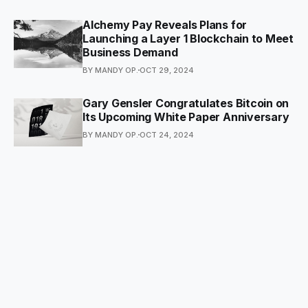
Alchemy Pay Reveals Plans for
Launching a Layer 1 Blockchain to Meet
Business Demand
BY MANDY OP.
OCT 29, 2024
Gary Gensler Congratulates Bitcoin on
Its Upcoming White Paper Anniversary
BY MANDY OP.
OCT 24, 2024