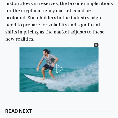
historic lows in reserves, the broader implications
for the cryptocurrency market could be
profound. Stakeholders in the industry might
need to prepare for volatility and significant
shifts in pricing as the market adjusts to these
new realities.
READ NEXT