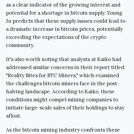
as a clear indicator of the growing interest and
potential for a shortage in bitcoin supply. Young
Ju predicts that these supply issues could lead to
a dramatic increase in bitcoin prices, potentially
exceeding the expectations of the crypto
community.
It's also worth noting that analysts at Kaiko had
addressed similar concerns in their report titled
"Reality Bites for BTC Miners," which examined
the challenges bitcoin miners face in the post-
halving landscape. According to Kaiko, these
conditions might compel mining companies to
initiate large-scale sales of their holdings to stay
afloat.
As the bitcoin mining industry confronts these