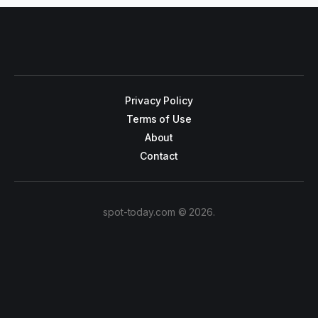
Privacy Policy
Terms of Use
About
Contact
spot-today.com © 2026.