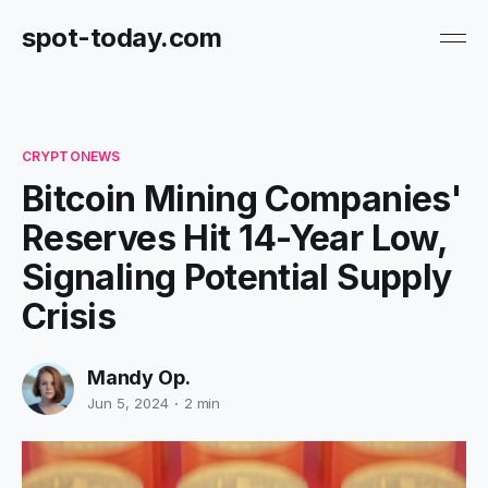
spot-today.com
CRYPTONEWS
Bitcoin Mining Companies'
Reserves Hit 14-Year Low,
Signaling Potential Supply
Crisis
Mandy Op.
Jun 5, 2024
2 min