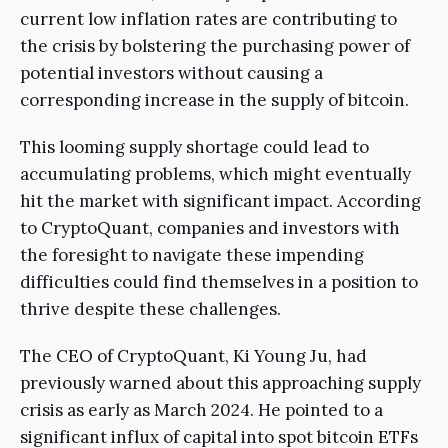
current low inflation rates are contributing to
the crisis by bolstering the purchasing power of
potential investors without causing a
corresponding increase in the supply of bitcoin.
This looming supply shortage could lead to
accumulating problems, which might eventually
hit the market with significant impact. According
to CryptoQuant, companies and investors with
the foresight to navigate these impending
difficulties could find themselves in a position to
thrive despite these challenges.
The CEO of CryptoQuant, Ki Young Ju, had
previously warned about this approaching supply
crisis as early as March 2024. He pointed to a
significant influx of capital into spot bitcoin ETFs