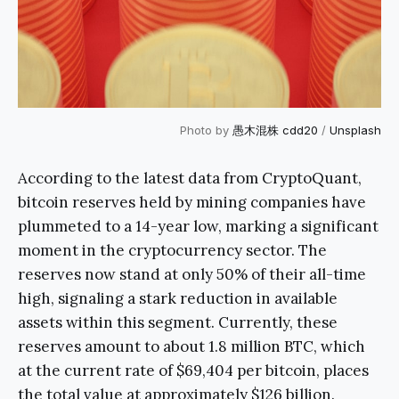
Photo by
愚木混株 cdd20
/
Unsplash
According to the latest data from CryptoQuant,
bitcoin reserves held by mining companies have
plummeted to a 14-year low, marking a significant
moment in the cryptocurrency sector. The
reserves now stand at only 50% of their all-time
high, signaling a stark reduction in available
assets within this segment. Currently, these
reserves amount to about 1.8 million BTC, which
at the current rate of $69,404 per bitcoin, places
the total value at approximately $126 billion.