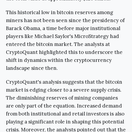
This historical low in bitcoin reserves among
miners has not been seen since the presidency of
Barack Obama, a time before major institutional
players like Michael Saylor's MicroStrategy had
entered the bitcoin market. The analysts at
CryptoQuant highlighted this to underscore the
shift in dynamics within the cryptocurrency
landscape since then.
CryptoQuant's analysis suggests that the bitcoin
market is edging closer to a severe supply crisis.
The diminishing reserves of mining companies
are only part of the equation. Increased demand
from both institutional and retail investors is also
playing a significant role in shaping this potential
crisis. Moreover, the analysts pointed out that the