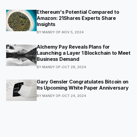
Ethereum's Potential Compared to
Amazon: 21Shares Experts Share
Insights
BY MANDY OP.
NOV 5, 2024
Alchemy Pay Reveals Plans for
Launching a Layer 1 Blockchain to Meet
Business Demand
BY MANDY OP.
OCT 29, 2024
Gary Gensler Congratulates Bitcoin on
Its Upcoming White Paper Anniversary
BY MANDY OP.
OCT 24, 2024