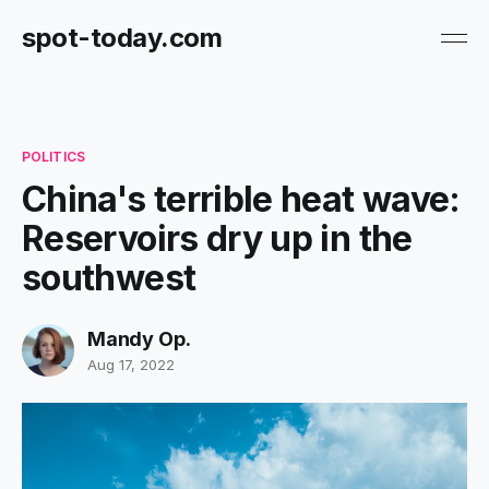
spot-today.com
POLITICS
China's terrible heat wave:
Reservoirs dry up in the
southwest
Mandy Op.
Aug 17, 2022