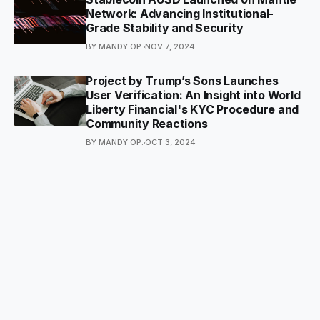
Network: Advancing Institutional-
Grade Stability and Security
BY MANDY OP.
NOV 7, 2024
Project by Trump’s Sons Launches
User Verification: An Insight into World
Liberty Financial's KYC Procedure and
Community Reactions
BY MANDY OP.
OCT 3, 2024