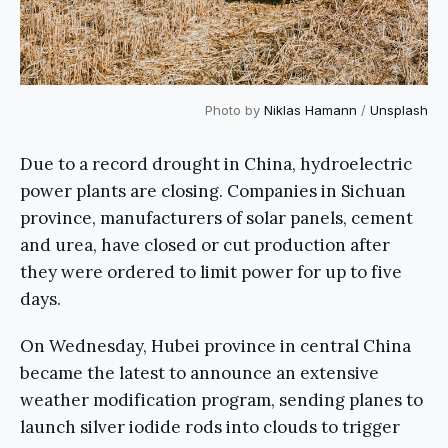
Photo by
Niklas Hamann
/
Unsplash
Due to a record drought in China, hydroelectric
power plants are closing. Companies in Sichuan
province, manufacturers of solar panels, cement
and urea, have closed or cut production after
they were ordered to limit power for up to five
days.
On Wednesday, Hubei province in central China
became the latest to announce an extensive
weather modification program, sending planes to
launch silver iodide rods into clouds to trigger