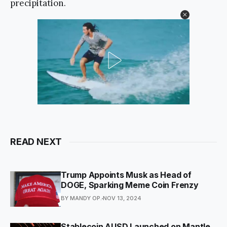
precipitation.
READ NEXT
Trump Appoints Musk as Head of
DOGE, Sparking Meme Coin Frenzy
BY MANDY OP.
NOV 13, 2024
Stablecoin AUSD Launched on Mantle