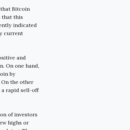
that Bitcoin
that this
ently indicated
by current
ositive and
in. On one hand,
oin by
. On the other
a rapid sell-off
on of investors
new highs or