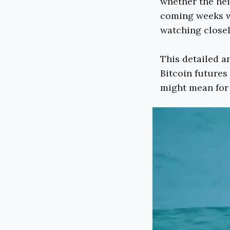
whether the hei
coming weeks wi
watching closel
This detailed an
Bitcoin futures
might mean for 