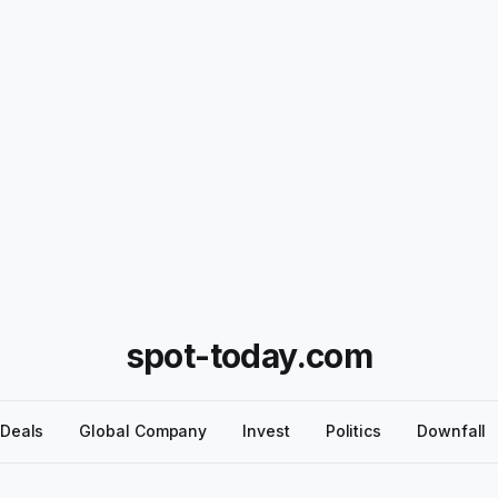
spot-today.com
Deals
Global Company
Invest
Politics
Downfall