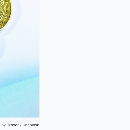
o by
Traxer
/
Unsplash