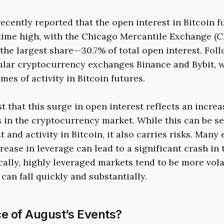
ecently reported that the open interest in Bitcoin f
time high, with the Chicago Mercantile Exchange (C
 the largest share—30.7% of total open interest. Fol
ular cryptocurrency exchanges Binance and Bybit, 
mes of activity in Bitcoin futures.
 that this surge in open interest reflects an increa
 in the cryptocurrency market. While this can be se
 and activity in Bitcoin, it also carries risks. Many
rease in leverage can lead to a significant crash in 
ically, highly leveraged markets tend to be more vol
y can fall quickly and substantially.
e of August’s Events?