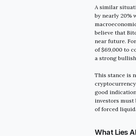
A similar situa
by nearly 20% w
macroeconomic f
believe that Bit
near future. For
of $69,000 to c
a strong bullish
This stance is 
cryptocurrency,
good indication
investors must
of forced liquid
What Lies A