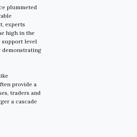
rice plummeted
rable
t, experts
me high in the
y support level
ly demonstrating
like
ften provide a
ses, traders and
gger a cascade