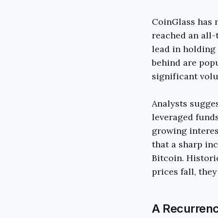
CoinGlass has r
reached an all-
lead in holding
behind are pop
significant volu
Analysts suggest
leveraged funds
growing interest
that a sharp inc
Bitcoin. Histor
prices fall, the
A Recurrenc