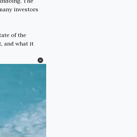
 undoing. The
 many investors
tate of the
, and what it