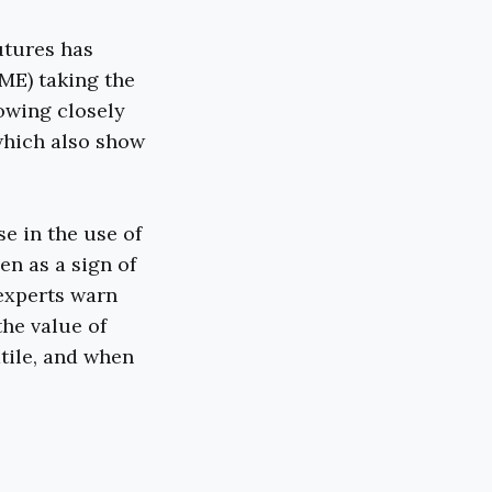
utures has
ME) taking the
lowing closely
which also show
se in the use of
en as a sign of
 experts warn
the value of
atile, and when