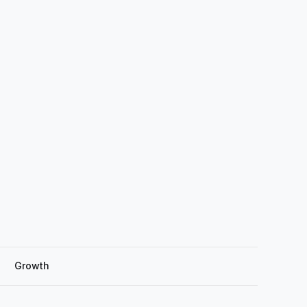
Growth