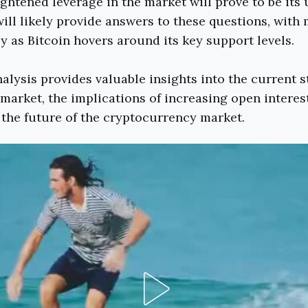
ghtened leverage in the market will prove to be its
ll likely provide answers to these questions, with
y as Bitcoin hovers around its key support levels.
alysis provides valuable insights into the current s
 market, the implications of increasing open interest
the future of the cryptocurrency market.