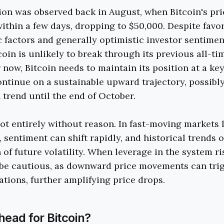
tion was observed back in August, when Bitcoin's p
ithin a few days, dropping to $50,000. Despite favo
actors and generally optimistic investor sentimen
coin is unlikely to break through its previous all-ti
 now, Bitcoin needs to maintain its position at a ke
ontinue on a sustainable upward trajectory, possib
 trend until the end of October.
not entirely without reason. In fast-moving markets 
 sentiment can shift rapidly, and historical trends o
 of future volatility. When leverage in the system ri
 be cautious, as downward price movements can tri
ations, further amplifying price drops.
head for Bitcoin?