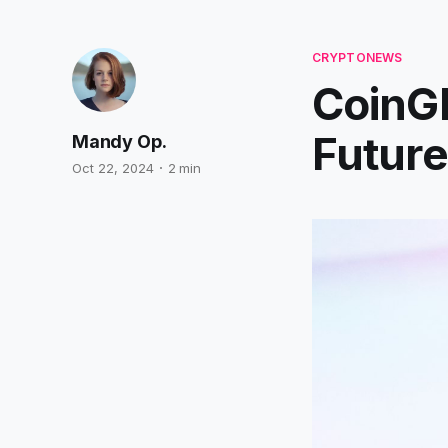
CRYPTONEWS
CoinGl
Future
Mandy Op.
Oct 22, 2024
2 min