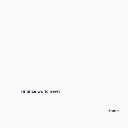
Finance world news
Home