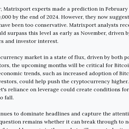
ar, Matrixport experts made a prediction in February 
,000 by the end of 2024. However, they now suggest 
have been too conservative. Matrixport analysts rec
uld surpass this level as early as November, driven 
 and investor interest.
currency market in a state of flux, driven by both p
tors, the upcoming months will be critical for Bitco
conomic trends, such as increased adoption of Bitc
nvestors, could help push the cryptocurrency higher
t's reliance on leverage could create conditions for 
o fall.
inues to dominate headlines and capture the attenti
question remains whether it can break through to 