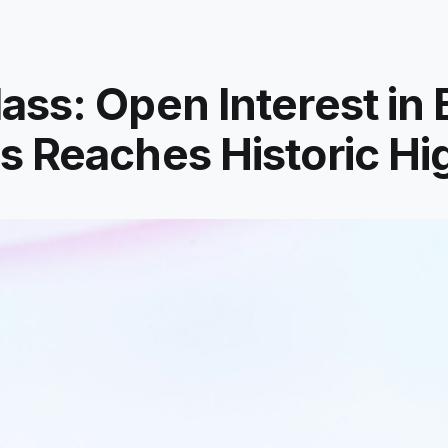
ass: Open Interest in 
s Reaches Historic Hi