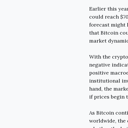
Earlier this ye
could reach $70
forecast might 
that Bitcoin co
market dynamics
With the crypto
negative indica
positive macroe
institutional i
hand, the marke
if prices begin t
As Bitcoin cont
worldwide, the 