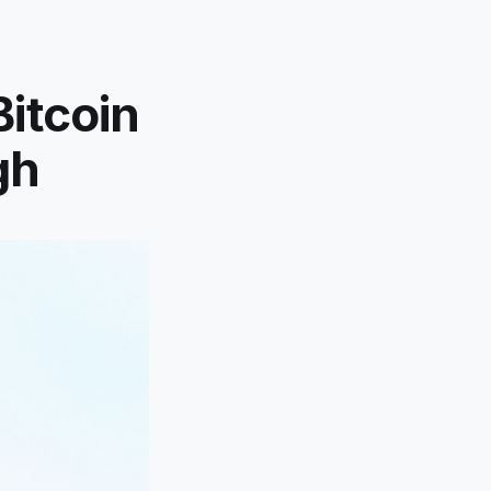
Bitcoin
gh