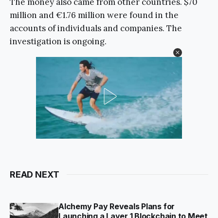
The money also came from other countries. $70
million and €1.76 million were found in the
accounts of individuals and companies. The
investigation is ongoing.
READ NEXT
Alchemy Pay Reveals Plans for
Launching a Layer 1 Blockchain to Meet