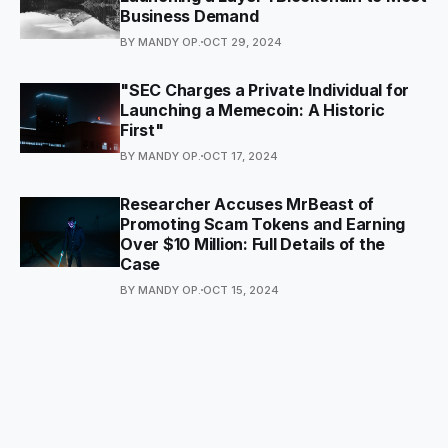
Business Demand
BY MANDY OP.
OCT 29, 2024
"SEC Charges a Private Individual for
Launching a Memecoin: A Historic
First"
BY MANDY OP.
OCT 17, 2024
Researcher Accuses MrBeast of
Promoting Scam Tokens and Earning
Over $10 Million: Full Details of the
Case
BY MANDY OP.
OCT 15, 2024