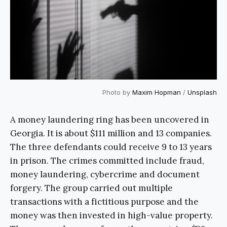
Photo by
Maxim Hopman
/
Unsplash
A money laundering ring has been uncovered in
Georgia. It is about $111 million and 13 companies.
The three defendants could receive 9 to 13 years
in prison. The crimes committed include fraud,
money laundering, cybercrime and document
forgery. The group carried out multiple
transactions with a fictitious purpose and the
money was then invested in high-value property.