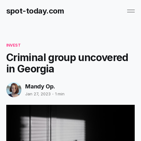
spot-today.com
INVEST
Criminal group uncovered
in Georgia
Mandy Op.
Jan 27, 2023
1 min