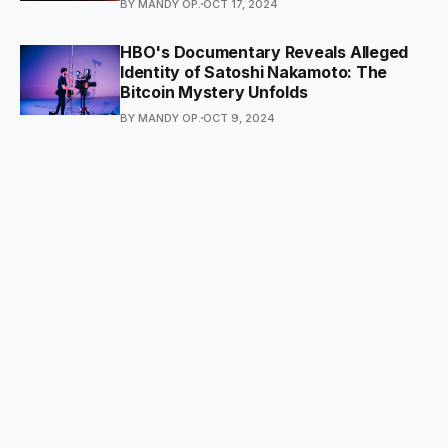
BY MANDY OP.
OCT 17, 2024
HBO's Documentary Reveals Alleged
Identity of Satoshi Nakamoto: The
Bitcoin Mystery Unfolds
BY MANDY OP.
OCT 9, 2024