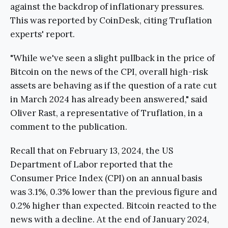
against the backdrop of inflationary pressures.
This was reported by CoinDesk, citing Truflation
experts' report.
"While we've seen a slight pullback in the price of
Bitcoin on the news of the CPI, overall high-risk
assets are behaving as if the question of a rate cut
in March 2024 has already been answered," said
Oliver Rast, a representative of Truflation, in a
comment to the publication.
Recall that on February 13, 2024, the US
Department of Labor reported that the
Consumer Price Index (CPI) on an annual basis
was 3.1%, 0.3% lower than the previous figure and
0.2% higher than expected. Bitcoin reacted to the
news with a decline. At the end of January 2024,