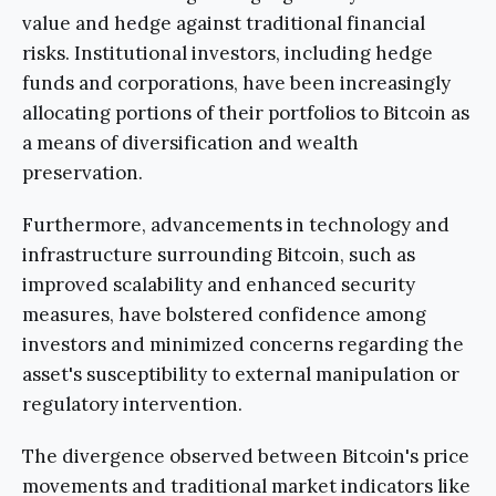
value and hedge against traditional financial
risks. Institutional investors, including hedge
funds and corporations, have been increasingly
allocating portions of their portfolios to Bitcoin as
a means of diversification and wealth
preservation.
Furthermore, advancements in technology and
infrastructure surrounding Bitcoin, such as
improved scalability and enhanced security
measures, have bolstered confidence among
investors and minimized concerns regarding the
asset's susceptibility to external manipulation or
regulatory intervention.
The divergence observed between Bitcoin's price
movements and traditional market indicators like