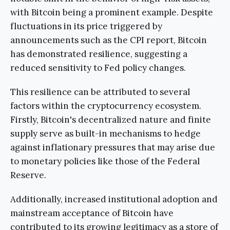
with Bitcoin being a prominent example. Despite
fluctuations in its price triggered by
announcements such as the CPI report, Bitcoin
has demonstrated resilience, suggesting a
reduced sensitivity to Fed policy changes.
This resilience can be attributed to several
factors within the cryptocurrency ecosystem.
Firstly, Bitcoin's decentralized nature and finite
supply serve as built-in mechanisms to hedge
against inflationary pressures that may arise due
to monetary policies like those of the Federal
Reserve.
Additionally, increased institutional adoption and
mainstream acceptance of Bitcoin have
contributed to its growing legitimacy as a store of