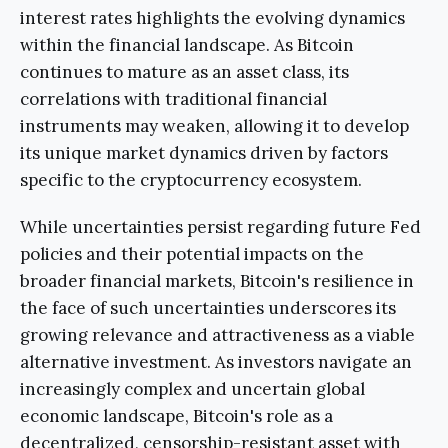
interest rates highlights the evolving dynamics
within the financial landscape. As Bitcoin
continues to mature as an asset class, its
correlations with traditional financial
instruments may weaken, allowing it to develop
its unique market dynamics driven by factors
specific to the cryptocurrency ecosystem.
While uncertainties persist regarding future Fed
policies and their potential impacts on the
broader financial markets, Bitcoin's resilience in
the face of such uncertainties underscores its
growing relevance and attractiveness as a viable
alternative investment. As investors navigate an
increasingly complex and uncertain global
economic landscape, Bitcoin's role as a
decentralized, censorship-resistant asset with