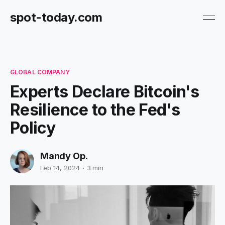
spot-today.com
GLOBAL COMPANY
Experts Declare Bitcoin's
Resilience to the Fed's
Policy
Mandy Op.
Feb 14, 2024
3 min