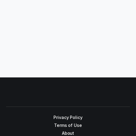
Privacy Policy
Terms of Use
About