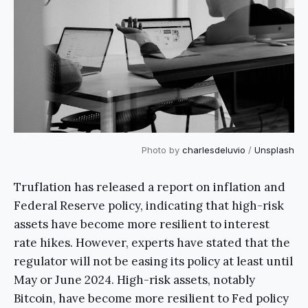
Photo by
charlesdeluvio
/
Unsplash
Truflation has released a report on inflation and
Federal Reserve policy, indicating that high-risk
assets have become more resilient to interest
rate hikes. However, experts have stated that the
regulator will not be easing its policy at least until
May or June 2024. High-risk assets, notably
Bitcoin, have become more resilient to Fed policy