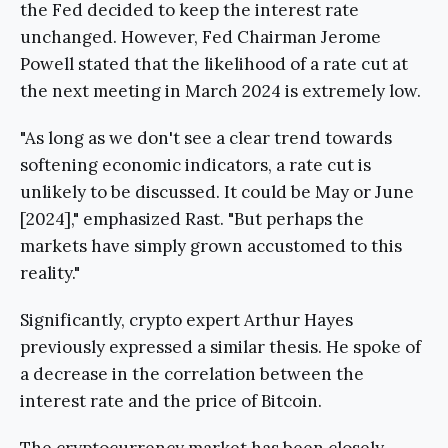
the Fed decided to keep the interest rate
unchanged. However, Fed Chairman Jerome
Powell stated that the likelihood of a rate cut at
the next meeting in March 2024 is extremely low.
"As long as we don't see a clear trend towards
softening economic indicators, a rate cut is
unlikely to be discussed. It could be May or June
[2024]," emphasized Rast. "But perhaps the
markets have simply grown accustomed to this
reality."
Significantly, crypto expert Arthur Hayes
previously expressed a similar thesis. He spoke of
a decrease in the correlation between the
interest rate and the price of Bitcoin.
The cryptocurrency market has been closely