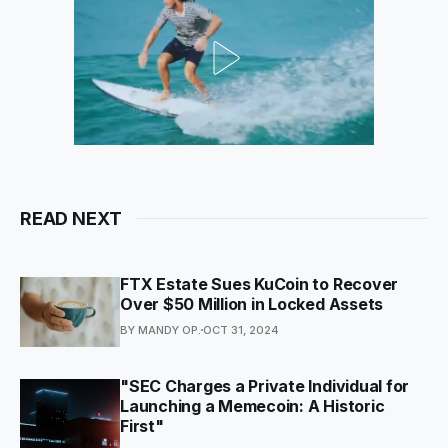
READ NEXT
FTX Estate Sues KuCoin to Recover
Over $50 Million in Locked Assets
BY MANDY OP.
OCT 31, 2024
"SEC Charges a Private Individual for
Launching a Memecoin: A Historic
First"