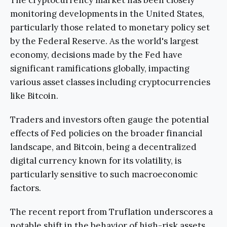
monitoring developments in the United States,
particularly those related to monetary policy set
by the Federal Reserve. As the world's largest
economy, decisions made by the Fed have
significant ramifications globally, impacting
various asset classes including cryptocurrencies
like Bitcoin.
Traders and investors often gauge the potential
effects of Fed policies on the broader financial
landscape, and Bitcoin, being a decentralized
digital currency known for its volatility, is
particularly sensitive to such macroeconomic
factors.
The recent report from Truflation underscores a
notable shift in the behavior of high-risk assets,