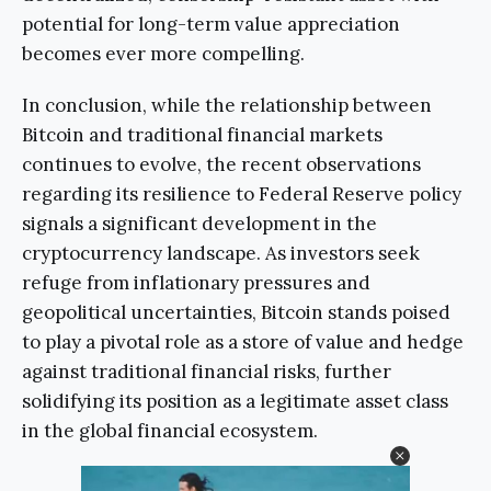
potential for long-term value appreciation
becomes ever more compelling.
In conclusion, while the relationship between
Bitcoin and traditional financial markets
continues to evolve, the recent observations
regarding its resilience to Federal Reserve policy
signals a significant development in the
cryptocurrency landscape. As investors seek
refuge from inflationary pressures and
geopolitical uncertainties, Bitcoin stands poised
to play a pivotal role as a store of value and hedge
against traditional financial risks, further
solidifying its position as a legitimate asset class
in the global financial ecosystem.