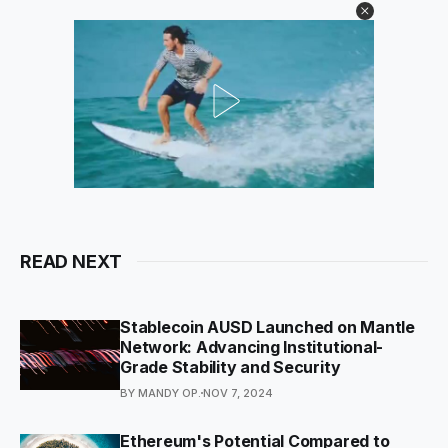
READ NEXT
Stablecoin AUSD Launched on Mantle
Network: Advancing Institutional-
Grade Stability and Security
BY MANDY OP.
NOV 7, 2024
Ethereum's Potential Compared to