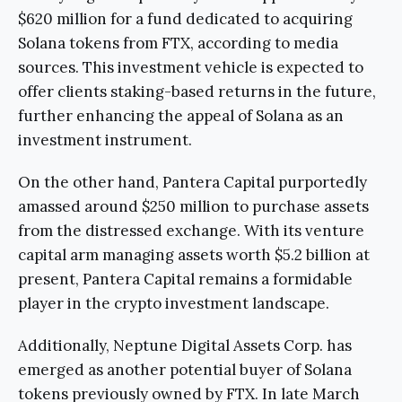
$620 million for a fund dedicated to acquiring
Solana tokens from FTX, according to media
sources. This investment vehicle is expected to
offer clients staking-based returns in the future,
further enhancing the appeal of Solana as an
investment instrument.
On the other hand, Pantera Capital purportedly
amassed around $250 million to purchase assets
from the distressed exchange. With its venture
capital arm managing assets worth $5.2 billion at
present, Pantera Capital remains a formidable
player in the crypto investment landscape.
Additionally, Neptune Digital Assets Corp. has
emerged as another potential buyer of Solana
tokens previously owned by FTX. In late March