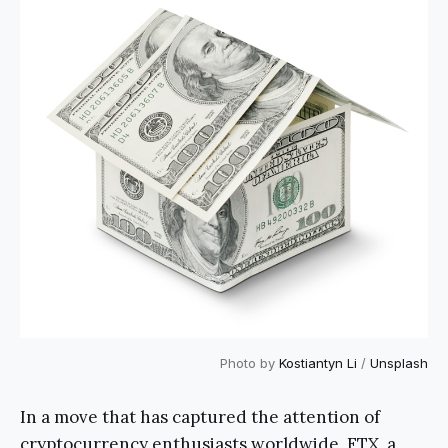
Photo by
Kostiantyn Li
/
Unsplash
In a move that has captured the attention of
cryptocurrency enthusiasts worldwide, FTX, a