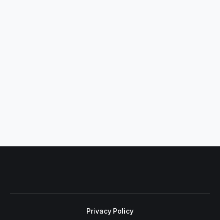
Privacy Policy