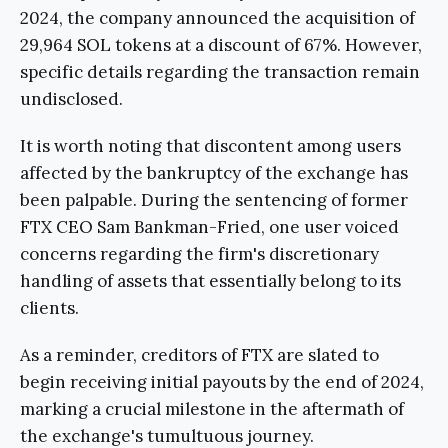
2024, the company announced the acquisition of
29,964 SOL tokens at a discount of 67%. However,
specific details regarding the transaction remain
undisclosed.
It is worth noting that discontent among users
affected by the bankruptcy of the exchange has
been palpable. During the sentencing of former
FTX CEO Sam Bankman-Fried, one user voiced
concerns regarding the firm's discretionary
handling of assets that essentially belong to its
clients.
As a reminder, creditors of FTX are slated to
begin receiving initial payouts by the end of 2024,
marking a crucial milestone in the aftermath of
the exchange's tumultuous journey.