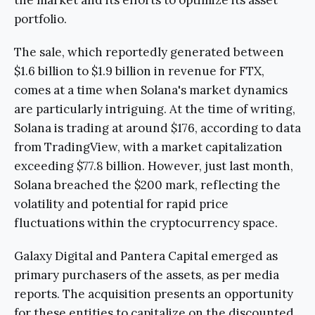
portfolio.
The sale, which reportedly generated between
$1.6 billion to $1.9 billion in revenue for FTX,
comes at a time when Solana's market dynamics
are particularly intriguing. At the time of writing,
Solana is trading at around $176, according to data
from TradingView, with a market capitalization
exceeding $77.8 billion. However, just last month,
Solana breached the $200 mark, reflecting the
volatility and potential for rapid price
fluctuations within the cryptocurrency space.
Galaxy Digital and Pantera Capital emerged as
primary purchasers of the assets, as per media
reports. The acquisition presents an opportunity
for these entities to capitalize on the discounted