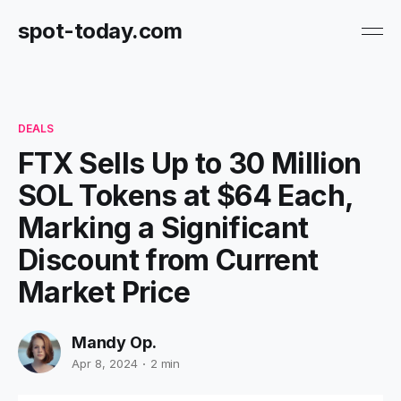
spot-today.com
DEALS
FTX Sells Up to 30 Million
SOL Tokens at $64 Each,
Marking a Significant
Discount from Current
Market Price
Mandy Op.
Apr 8, 2024
2 min