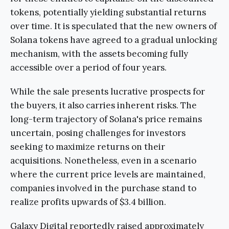
tokens, potentially yielding substantial returns
over time. It is speculated that the new owners of
Solana tokens have agreed to a gradual unlocking
mechanism, with the assets becoming fully
accessible over a period of four years.
While the sale presents lucrative prospects for
the buyers, it also carries inherent risks. The
long-term trajectory of Solana's price remains
uncertain, posing challenges for investors
seeking to maximize returns on their
acquisitions. Nonetheless, even in a scenario
where the current price levels are maintained,
companies involved in the purchase stand to
realize profits upwards of $3.4 billion.
Galaxy Digital reportedly raised approximately