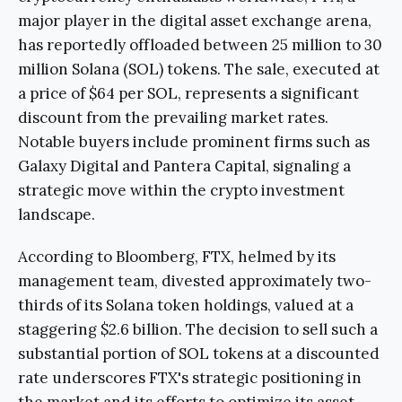
major player in the digital asset exchange arena,
has reportedly offloaded between 25 million to 30
million Solana (SOL) tokens. The sale, executed at
a price of $64 per SOL, represents a significant
discount from the prevailing market rates.
Notable buyers include prominent firms such as
Galaxy Digital and Pantera Capital, signaling a
strategic move within the crypto investment
landscape.
According to Bloomberg, FTX, helmed by its
management team, divested approximately two-
thirds of its Solana token holdings, valued at a
staggering $2.6 billion. The decision to sell such a
substantial portion of SOL tokens at a discounted
rate underscores FTX's strategic positioning in
the market and its efforts to optimize its asset