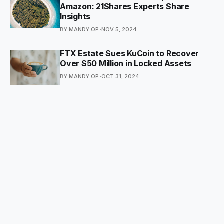
Amazon: 21Shares Experts Share
Insights
BY MANDY OP.
NOV 5, 2024
FTX Estate Sues KuCoin to Recover
Over $50 Million in Locked Assets
BY MANDY OP.
OCT 31, 2024