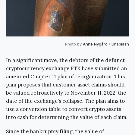
Photo by
Anne Nygård
/
Unsplash
In a significant move, the debtors of the defunct
cryptocurrency exchange FTX have submitted an
amended Chapter 11 plan of reorganization. This
plan proposes that customer asset claims should
be valued retroactively to November 11, 2022, the
date of the exchange’s collapse. The plan aims to
use a conversion table to convert crypto assets
into cash for determining the value of each claim.
Since the bankruptcy filing, the value of