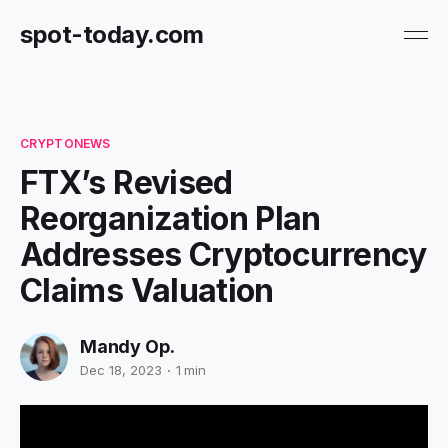
spot-today.com
CRYPTONEWS
FTX’s Revised
Reorganization Plan
Addresses Cryptocurrency
Claims Valuation
Mandy Op.
Dec 18, 2023
1 min