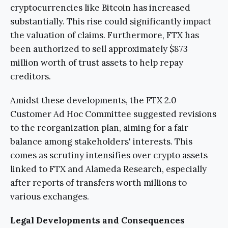
cryptocurrencies like Bitcoin has increased
substantially. This rise could significantly impact
the valuation of claims. Furthermore, FTX has
been authorized to sell approximately $873
million worth of trust assets to help repay
creditors.
Amidst these developments, the FTX 2.0
Customer Ad Hoc Committee suggested revisions
to the reorganization plan, aiming for a fair
balance among stakeholders' interests. This
comes as scrutiny intensifies over crypto assets
linked to FTX and Alameda Research, especially
after reports of transfers worth millions to
various exchanges.
Legal Developments and Consequences