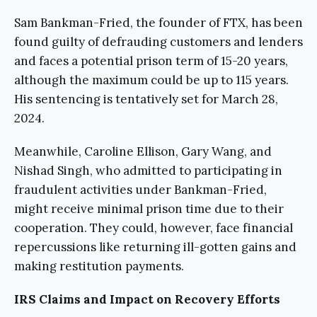
Sam Bankman-Fried, the founder of FTX, has been
found guilty of defrauding customers and lenders
and faces a potential prison term of 15-20 years,
although the maximum could be up to 115 years.
His sentencing is tentatively set for March 28,
2024.
Meanwhile, Caroline Ellison, Gary Wang, and
Nishad Singh, who admitted to participating in
fraudulent activities under Bankman-Fried,
might receive minimal prison time due to their
cooperation. They could, however, face financial
repercussions like returning ill-gotten gains and
making restitution payments.
IRS Claims and Impact on Recovery Efforts