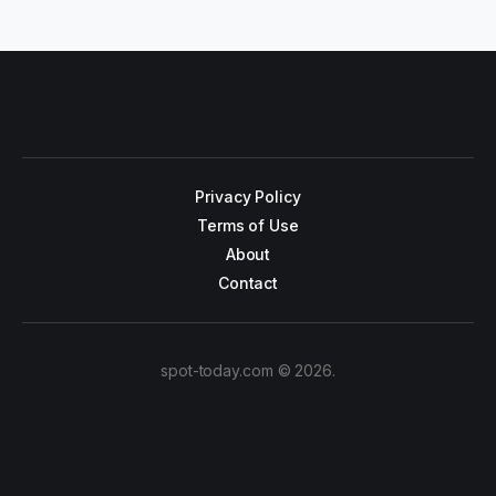
Privacy Policy
Terms of Use
About
Contact
spot-today.com © 2026.