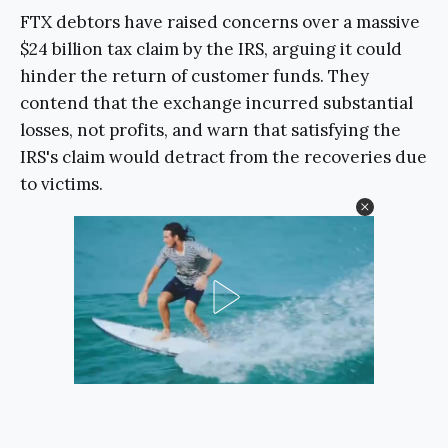
FTX debtors have raised concerns over a massive
$24 billion tax claim by the IRS, arguing it could
hinder the return of customer funds. They
contend that the exchange incurred substantial
losses, not profits, and warn that satisfying the
IRS's claim would detract from the recoveries due
to victims.