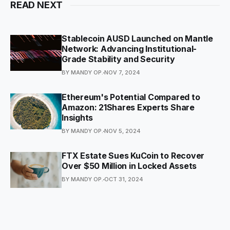
READ NEXT
Stablecoin AUSD Launched on Mantle
Network: Advancing Institutional-
Grade Stability and Security
BY MANDY OP.
NOV 7, 2024
Ethereum's Potential Compared to
Amazon: 21Shares Experts Share
Insights
BY MANDY OP.
NOV 5, 2024
FTX Estate Sues KuCoin to Recover
Over $50 Million in Locked Assets
BY MANDY OP.
OCT 31, 2024