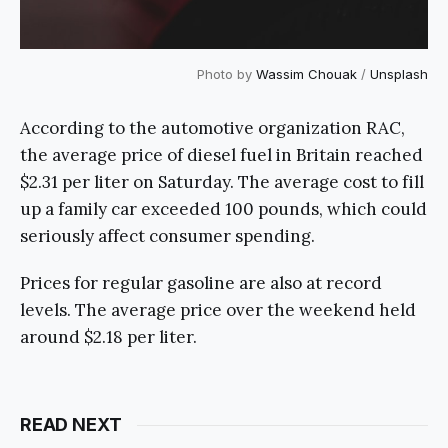
Photo by
Wassim Chouak
/
Unsplash
According to the automotive organization RAC,
the average price of diesel fuel in Britain reached
$2.31 per liter on Saturday. The average cost to fill
up a family car exceeded 100 pounds, which could
seriously affect consumer spending.
Prices for regular gasoline are also at record
levels. The average price over the weekend held
around $2.18 per liter.
READ NEXT