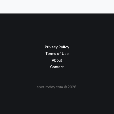
Privacy Policy
Terms of Use
About
Contact
spot-today.com © 2026.