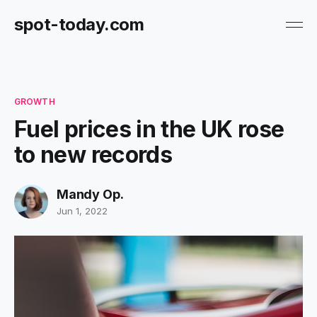
spot-today.com
GROWTH
Fuel prices in the UK rose
to new records
Mandy Op.
Jun 1, 2022