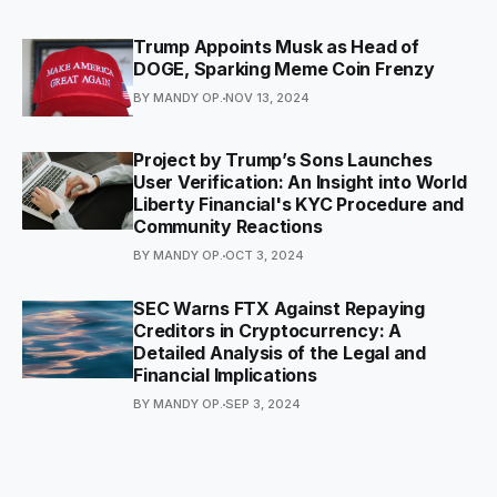
Trump Appoints Musk as Head of
DOGE, Sparking Meme Coin Frenzy
BY MANDY OP.
NOV 13, 2024
Project by Trump’s Sons Launches
User Verification: An Insight into World
Liberty Financial's KYC Procedure and
Community Reactions
BY MANDY OP.
OCT 3, 2024
SEC Warns FTX Against Repaying
Creditors in Cryptocurrency: A
Detailed Analysis of the Legal and
Financial Implications
BY MANDY OP.
SEP 3, 2024