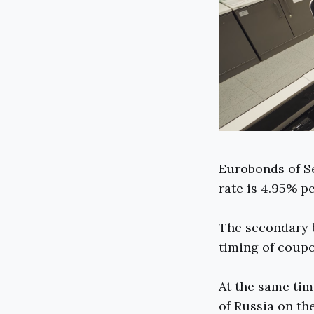
Eurobonds of Se
rate is 4.95% p
The secondary b
timing of coupo
At the same tim
of Russia on th