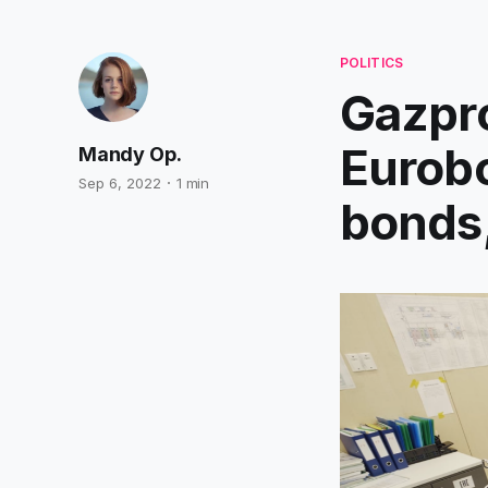
POLITICS
Gazpro
Eurobo
Mandy Op.
Sep 6, 2022
1 min
bonds,