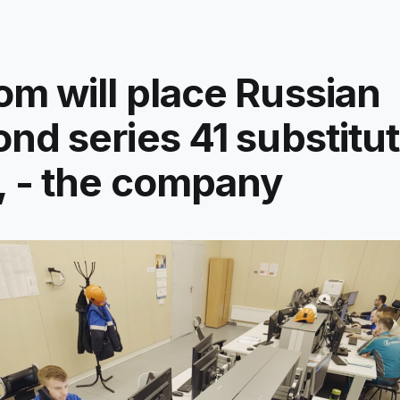
m will place Russian
nd series 41 substitu
 - the company