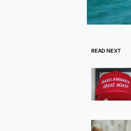
READ NEXT