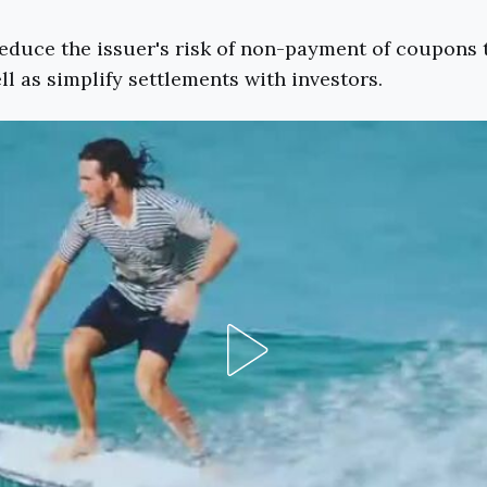
educe the issuer's risk of non-payment of coupons 
ll as simplify settlements with investors.