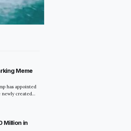
arking Meme
rump has appointed
 newly created
 move has
ims to streamline
s.
Million in