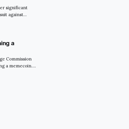
er significant
suit against
since the
y of FTX, the
hing a
ange Commission
hing a memecoin.
 as Saitama Inu,
, who is better