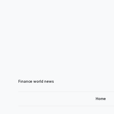
Finance world news
Home