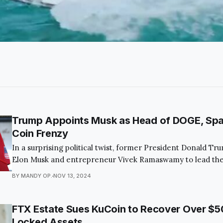
Trump Appoints Musk as Head of DOGE, Sp
Coin Frenzy
In a surprising political twist, former President Donald T
Elon Musk and entrepreneur Vivek Ramaswamy to lead the
Department of Government Efficiency (DOGE). This bold
BY MANDY OP.
NOV 13, 2024
captivated the public and economic observers alike, as it a
the federal budget and modernize governmental processe
FTX Estate Sues KuCoin to Recover Over $50 
Locked Assets