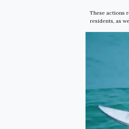
These actions r
residents, as we