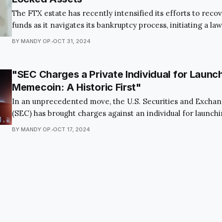
The FTX estate has recently intensified its efforts to recov
funds as it navigates its bankruptcy process, initiating a law
KuCoin, a major crypto exchange, to reclaim assets locked 
BY MANDY OP.
OCT 31, 2024
platform's collapse. Through Alameda Research, a subsidiar
estate is taking this legal
"SEC Charges a Private Individual for Launc
Memecoin: A Historic First"
In an unprecedented move, the U.S. Securities and Exch
(SEC) has brought charges against an individual for launc
This groundbreaking case involves a cryptocurrency known
BY MANDY OP.
OCT 17, 2024
which was created in 2021 by Vietnamese national Vai Pham
known in crypto circles by