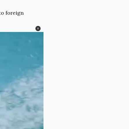
to foreign