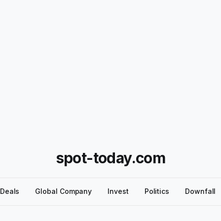
spot-today.com
Deals
Global Company
Invest
Politics
Downfall