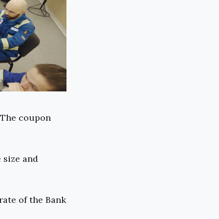
. The coupon
 size and
rate of the Bank