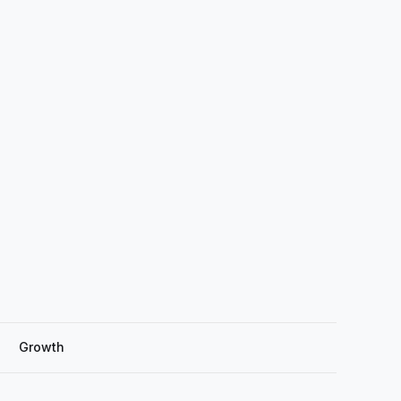
Growth