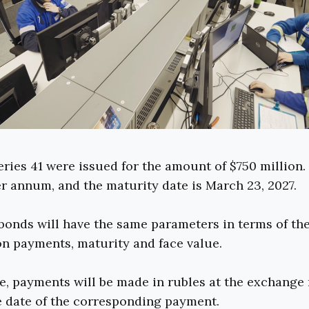
ries 41 were issued for the amount of $750 million
er annum, and the maturity date is March 23, 2027.
onds will have the same parameters in terms of the
n payments, maturity and face value.
e, payments will be made in rubles at the exchange 
e date of the corresponding payment.