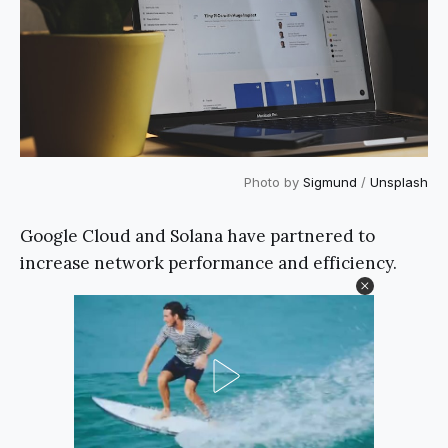
Photo by
Sigmund
/
Unsplash
Google Cloud and Solana have partnered to
increase network performance and efficiency.