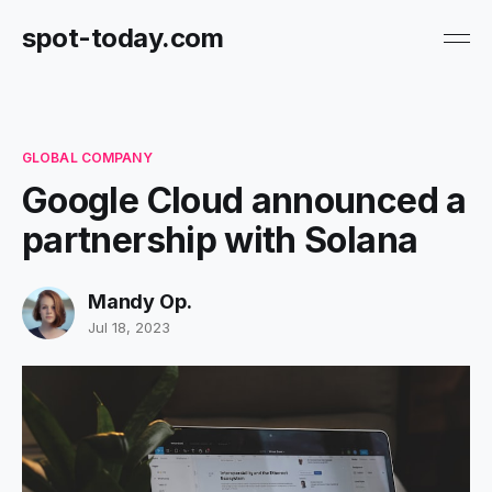
spot-today.com
GLOBAL COMPANY
Google Cloud announced a
partnership with Solana
Mandy Op.
Jul 18, 2023