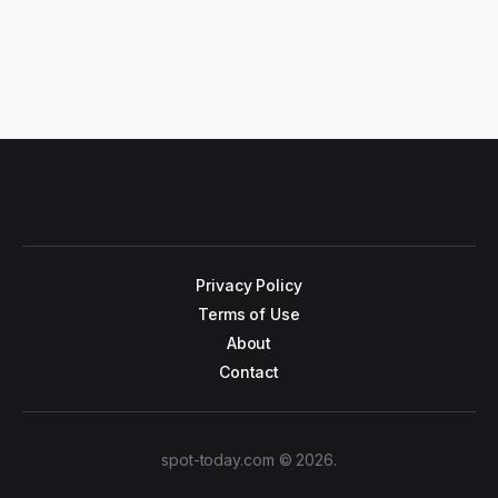
Privacy Policy
Terms of Use
About
Contact
spot-today.com © 2026.