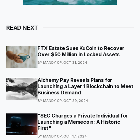
READ NEXT
FTX Estate Sues KuCoin to Recover
Over $50 Million in Locked Assets
BY MANDY OP.
OCT 31, 2024
Alchemy Pay Reveals Plans for
Launching a Layer 1 Blockchain to Meet
Business Demand
BY MANDY OP.
OCT 29, 2024
"SEC Charges a Private Individual for
Launching a Memecoin: A Historic
First"
BY MANDY OP.
OCT 17, 2024