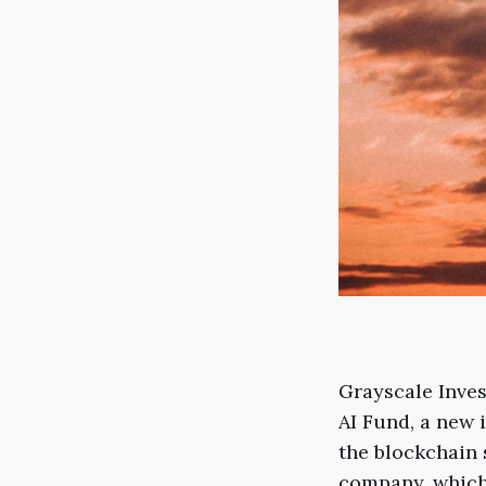
Grayscale Inve
AI Fund, a new 
the blockchain 
company, which 