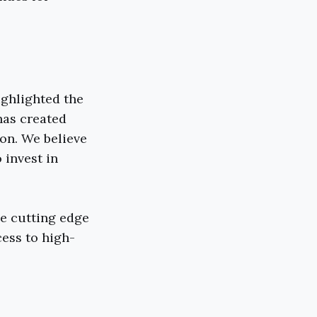
ighlighted the
has created
on. We believe
 invest in
he cutting edge
ess to high-