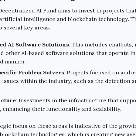
ecentralized AI Fund aims to invest in projects that 
 artificial intelligence and blockchain technology. T
o several key areas:
ed AI Software Solutions
: This includes chatbots,
d other AI-based software solutions that operate in
ed manner.
ecific Problem Solvers
: Projects focused on addr
issues within the industry, such as the detection a
.
ucture
: Investments in the infrastructure that suppo
, enhancing their functionality and scalability.
tegic focus on these areas is indicative of the grow
blockchain technologies, which is creating new ave