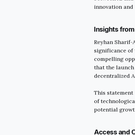
innovation and 
Insights fro
Reyhan Sharif-A
significance of
compelling oppo
that the launch
decentralized AI
This statement 
of technologica
potential growt
Access and C