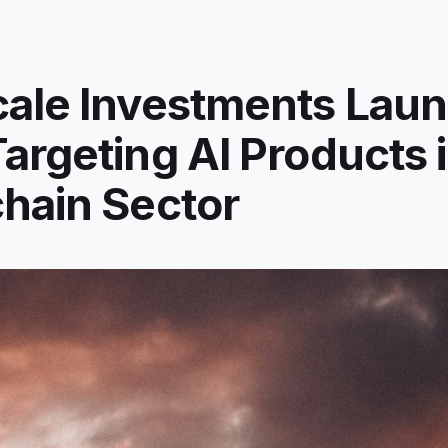
cale Investments Lau
argeting AI Products i
hain Sector