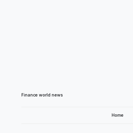
Finance world news
Home