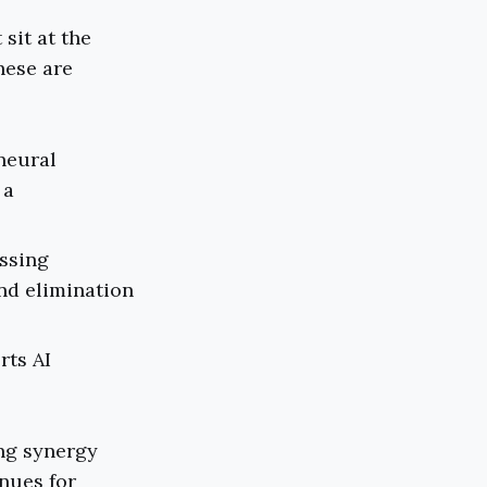
sit at the
hese are
 neural
 a
essing
nd elimination
rts AI
ing synergy
nues for