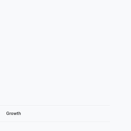
Growth