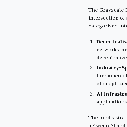
The Grayscale D
intersection of
categorized int
Decentraliz
networks, an
decentraliz
Industry-Sp
fundamental 
of deepfakes
AI Infrastr
applications
The fund’s stra
between AI and 