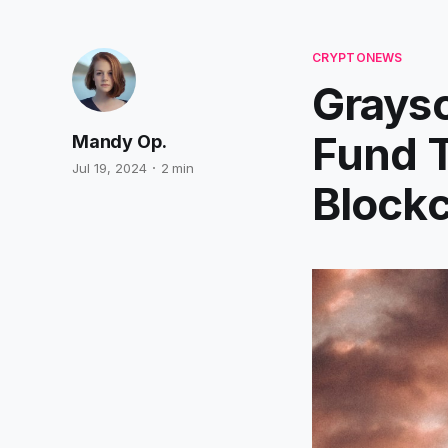
CRYPTONEWS
Grays
Fund T
Mandy Op.
Jul 19, 2024
2 min
Blockc