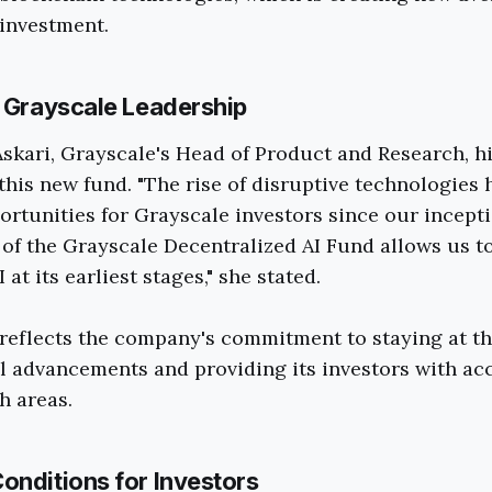
investment.
m Grayscale Leadership
skari, Grayscale's Head of Product and Research, h
 this new fund. "The rise of disruptive technologies 
rtunities for Grayscale investors since our incepti
 of the Grayscale Decentralized AI Fund allows us to
 at its earliest stages," she stated.
reflects the company's commitment to staying at t
l advancements and providing its investors with acc
h areas.
onditions for Investors