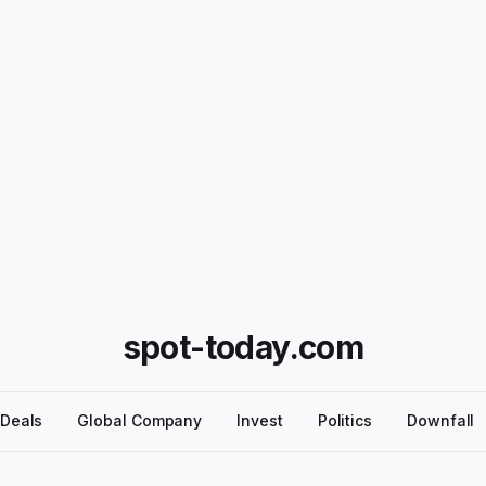
spot-today.com
Deals
Global Company
Invest
Politics
Downfall