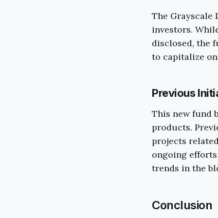
The Grayscale D
investors. Whil
disclosed, the 
to capitalize o
Previous Init
This new fund b
products. Previ
projects relate
ongoing efforts
trends in the b
Conclusion