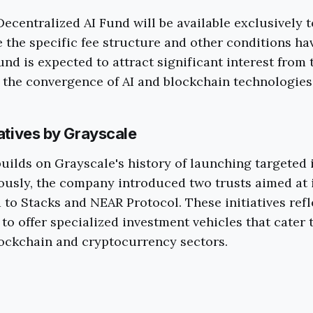
ecentralized AI Fund will be available exclusively 
e the specific fee structure and other conditions ha
fund is expected to attract significant interest from
n the convergence of AI and blockchain technologies
iatives by Grayscale
uilds on Grayscale's history of launching targeted
ously, the company introduced two trusts aimed at 
d to Stacks and NEAR Protocol. These initiatives refl
 to offer specialized investment vehicles that cater
lockchain and cryptocurrency sectors.