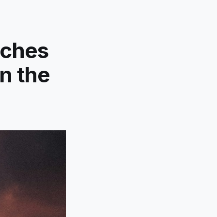
nches
n the