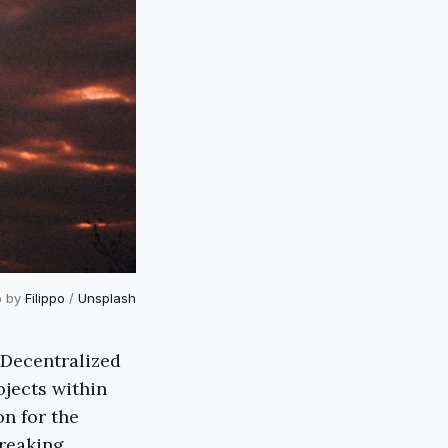
o by
Filippo
/
Unsplash
 Decentralized
ojects within
on for the
breaking