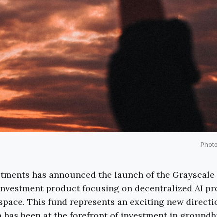
Phot
stments has announced the launch of the Grayscale
investment product focusing on decentralized AI pr
space. This fund represents an exciting new directi
has been at the forefront of investment in ground