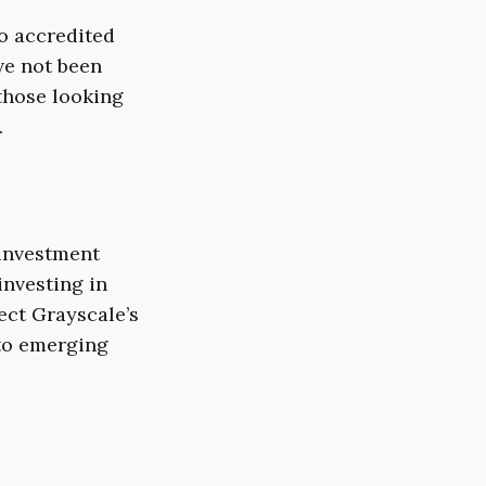
to accredited
ve not been
 those looking
.
 investment
investing in
ect Grayscale’s
 to emerging