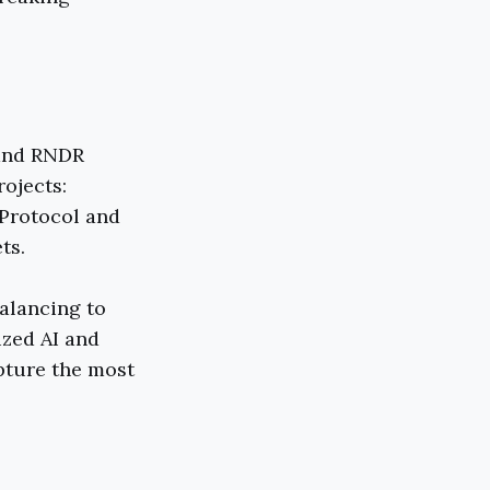
 and RNDR
rojects:
 Protocol and
ts.
alancing to
ized AI and
pture the most