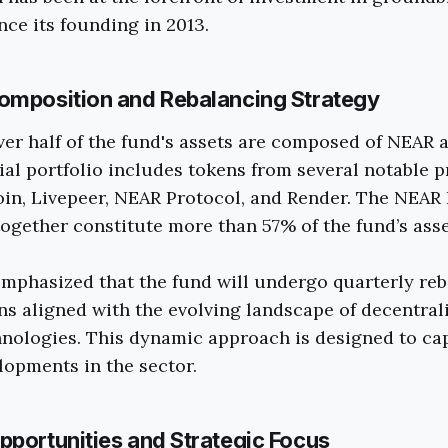
nce its founding in 2013.
omposition and Rebalancing Strategy
over half of the fund's assets are composed of NEAR
ial portfolio includes tokens from several notable p
coin, Livepeer, NEAR Protocol, and Render. The NEAR
ogether constitute more than 57% of the fund’s asse
mphasized that the fund will undergo quarterly reb
ns aligned with the evolving landscape of decentral
nologies. This dynamic approach is designed to ca
opments in the sector.
pportunities and Strategic Focus