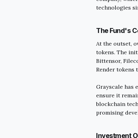
technologies si
The Fund's C
At the outset, 
tokens. The init
Bittensor, File
Render tokens t
Grayscale has e
ensure it remai
blockchain tech
promising devel
Investment O