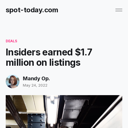
spot-today.com
DEALS
Insiders earned $1.7
million on listings
Mandy Op.
May 24, 2022