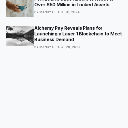
Over $50 Million in Locked Assets
BY MANDY OP.
OCT 31, 2024
Alchemy Pay Reveals Plans for
Launching a Layer 1 Blockchain to Meet
Business Demand
BY MANDY OP.
OCT 29, 2024