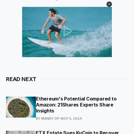
READ NEXT
Ethereum's Potential Compared to
Amazon: 21Shares Experts Share
Insights
BY MANDY OP.
NOV 5, 2024
FTX Estate Sues KuCoin to Recover