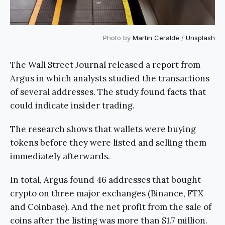
Photo by
Martin Ceralde
/
Unsplash
The Wall Street Journal released a report from
Argus in which analysts studied the transactions
of several addresses. The study found facts that
could indicate insider trading.
The research shows that wallets were buying
tokens before they were listed and selling them
immediately afterwards.
In total, Argus found 46 addresses that bought
crypto on three major exchanges (Binance, FTX
and Coinbase). And the net profit from the sale of
coins after the listing was more than $1.7 million.