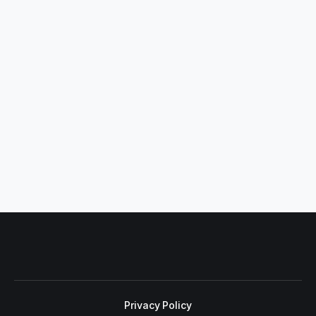
Privacy Policy