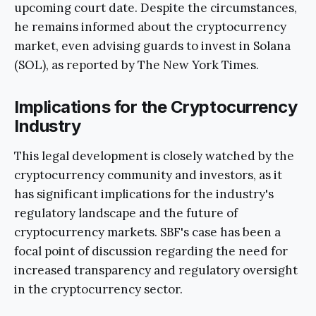
upcoming court date. Despite the circumstances,
he remains informed about the cryptocurrency
market, even advising guards to invest in Solana
(SOL), as reported by The New York Times.
Implications for the Cryptocurrency
Industry
This legal development is closely watched by the
cryptocurrency community and investors, as it
has significant implications for the industry's
regulatory landscape and the future of
cryptocurrency markets. SBF's case has been a
focal point of discussion regarding the need for
increased transparency and regulatory oversight
in the cryptocurrency sector.