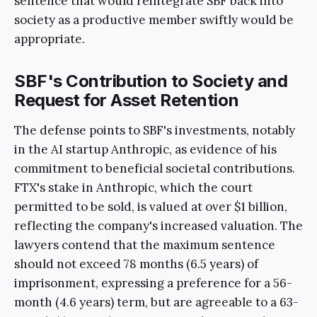
sentence that would reintegrate SBF back into
society as a productive member swiftly would be
appropriate.
SBF's Contribution to Society and
Request for Asset Retention
The defense points to SBF's investments, notably
in the AI startup Anthropic, as evidence of his
commitment to beneficial societal contributions.
FTX's stake in Anthropic, which the court
permitted to be sold, is valued at over $1 billion,
reflecting the company's increased valuation. The
lawyers contend that the maximum sentence
should not exceed 78 months (6.5 years) of
imprisonment, expressing a preference for a 56-
month (4.6 years) term, but are agreeable to a 63-