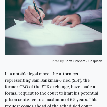
Photo by
Scott Graham
/
Unsplash
In a notable legal move, the attorneys
representing Sam Bankman-Fried (SBF), the
former CEO of the FTX exchange, have made a
formal request to the court to limit his potential
prison sentence to a maximum of 6.5 years. This
request comes ahead of the scheduled court