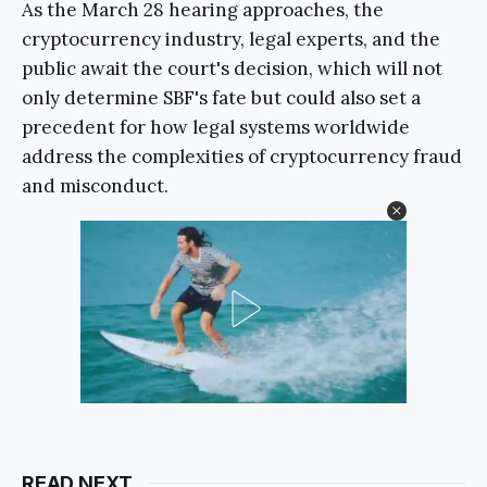
As the March 28 hearing approaches, the
cryptocurrency industry, legal experts, and the
public await the court's decision, which will not
only determine SBF's fate but could also set a
precedent for how legal systems worldwide
address the complexities of cryptocurrency fraud
and misconduct.
READ NEXT