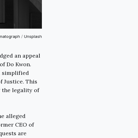
matograph
/
Unsplash
odged an appeal
 of Do Kwon.
 simplified
 Justice. This
the legality of
he alleged
former CEO of
quests are