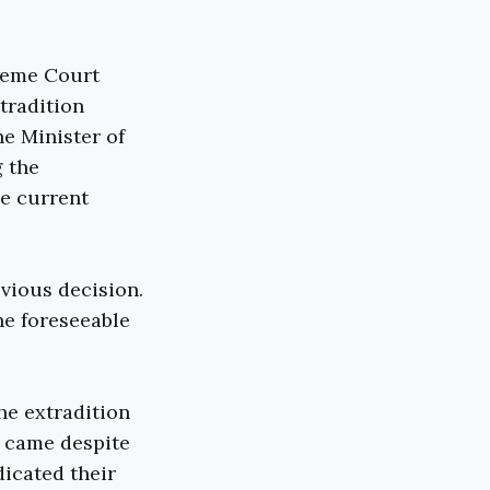
reme Court
tradition
he Minister of
g the
he current
vious decision.
he foreseeable
he extradition
n came despite
dicated their