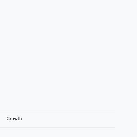
Growth