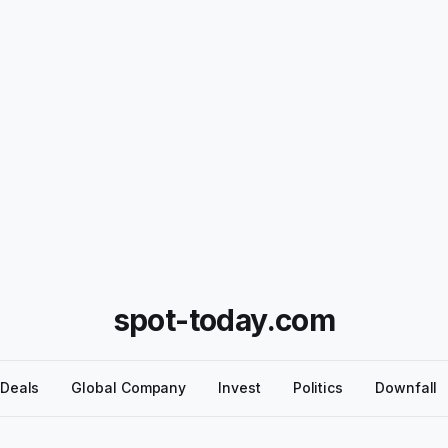
spot-today.com
Deals
Global Company
Invest
Politics
Downfall