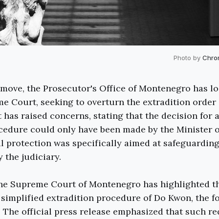
Photo by
Chro
t move, the Prosecutor's Office of Montenegro has l
e Court, seeking to overturn the extradition order
has raised concerns, stating that the decision for a
cedure could only have been made by the Minister of
al protection was specifically aimed at safeguarding 
 the judiciary.
the Supreme Court of Montenegro has highlighted t
he simplified extradition procedure of Do Kwon, the 
 The official press release emphasized that such re