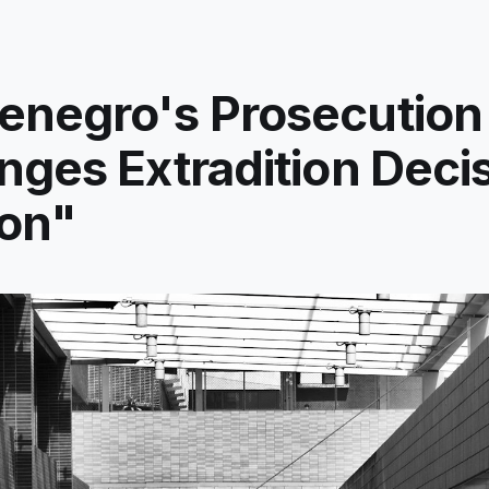
enegro's Prosecution
nges Extradition Decis
on"