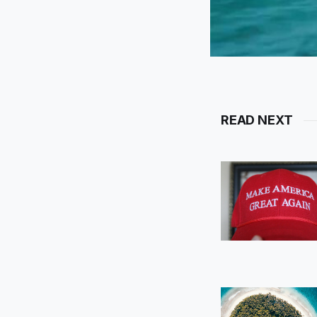
READ NEXT