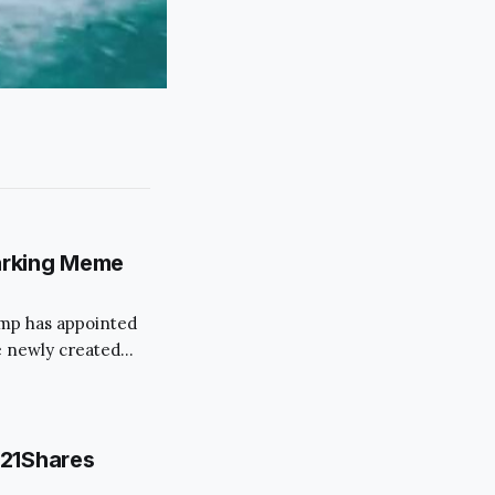
arking Meme
rump has appointed
 newly created
 move has
ims to streamline
s.
 21Shares