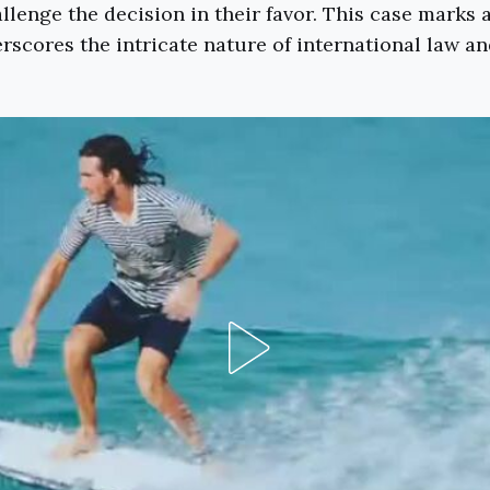
allenge the decision in their favor. This case marks
erscores the intricate nature of international law an