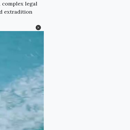
 a complex legal
d extradition