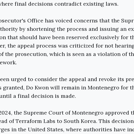
here final decisions contradict existing laws.
osecutor's Office has voiced concerns that the Sup
thority by shortening the process and issuing an ex
ion that should have been reserved exclusively for t
er, the appeal process was criticized for not hearin
of the prosecution, which is seen as a violation of t
mework.
een urged to consider the appeal and revoke its pre
 is granted, Do Kwon will remain in Montenegro for t
 until a final decision is made.
 2024, the Supreme Court of Montenegro approved t
ead of Terraform Labs to South Korea. This decisio
rges in the United States, where authorities have in