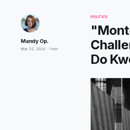
POLITICS
"Mont
Challe
Mandy Op.
Mar 22, 2024
1 min
Do Kw