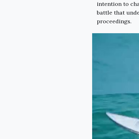
intention to ch
battle that und
proceedings.