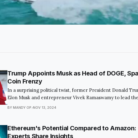
Trump Appoints Musk as Head of DOGE, Sp
Coin Frenzy
In a surprising political twist, former President Donald T
Elon Musk and entrepreneur Vivek Ramaswamy to lead the
Department of Government Efficiency (DOGE). This bold
BY MANDY OP.
NOV 13, 2024
captivated the public and economic observers alike, as it a
the federal budget and modernize governmental processe
Ethereum's Potential Compared to Amazon:
Experts Share Insights