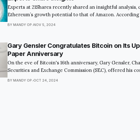
Experts at 21Shares recently shared an insightful analysis
Ethereum’s growth potential to that of Amazon. According 
the current lackluster demand for spot Ethereum ETFs ste
BY MANDY OP.
NOV 5, 2024
general misunderstanding among investors about the bloc
transformative possibilities. However, as revolutionary d
within
Gary Gensler Congratulates Bitcoin on Its 
Paper Anniversary
On the eve of Bitcoin's 16th anniversary, Gary Gensler, Ch
Securities and Exchange Commission (SEC), offered his co
the cryptocurrency community. The milestone, set for Oct
BY MANDY OP.
OCT 24, 2024
the publication of the original Bitcoin white paper, a pivot
history of