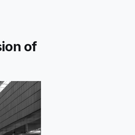
ion of