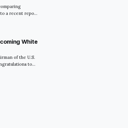
, comparing
to a recent report,
ms largely from a
kchain’s
evelopments unfold
Upcoming White
airman of the U.S.
ngratulations to
ober 31st, marks
al moment in the