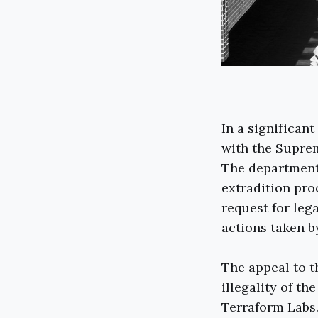
In a significan
with the Suprem
The department 
extradition pro
request for leg
actions taken by
The appeal to 
illegality of t
Terraform Labs.