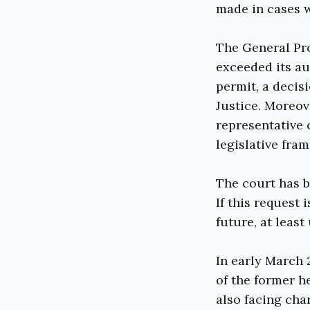
made in cases w
The General Pr
exceeded its au
permit, a decis
Justice. Moreov
representative 
legislative fra
The court has b
If this request
future, at least
In early March
of the former h
also facing cha