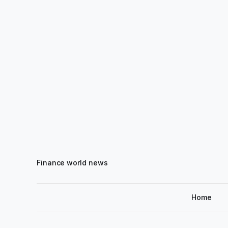
Finance world news
Home