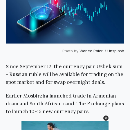
Photo by
Wance Paleri
/
Unsplash
Since September 12, the currency pair Uzbek sum
- Russian ruble will be available for trading on the
spot market and for swap overnight deals.
Earlier Mosbirzha launched trade in Armenian
dram and South African rand. The Exchange plans
to launch 10-15 new currency pairs.