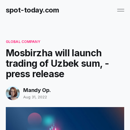
spot-today.com
GLOBAL COMPANY
Mosbirzha will launch
trading of Uzbek sum, -
press release
Mandy Op.
Aug 31, 2022