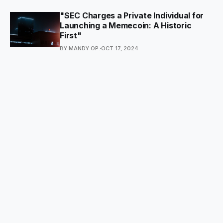
"SEC Charges a Private Individual for
Launching a Memecoin: A Historic
First"
BY MANDY OP.
OCT 17, 2024