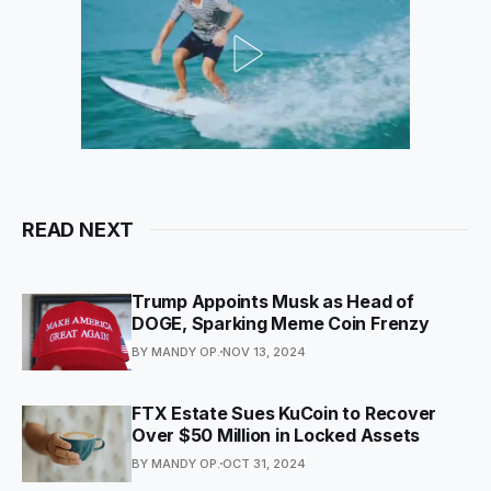
READ NEXT
Trump Appoints Musk as Head of
DOGE, Sparking Meme Coin Frenzy
BY MANDY OP.
NOV 13, 2024
FTX Estate Sues KuCoin to Recover
Over $50 Million in Locked Assets
BY MANDY OP.
OCT 31, 2024