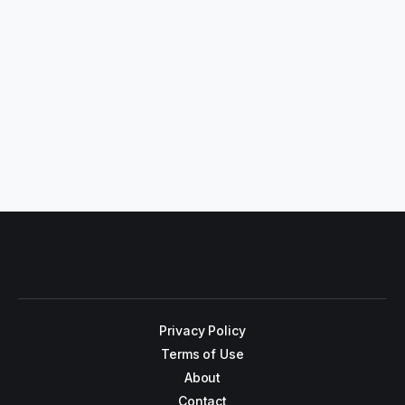
Privacy Policy
Terms of Use
About
Contact