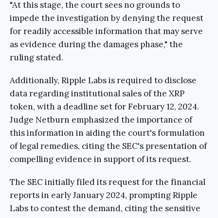
"At this stage, the court sees no grounds to
impede the investigation by denying the request
for readily accessible information that may serve
as evidence during the damages phase," the
ruling stated.
Additionally, Ripple Labs is required to disclose
data regarding institutional sales of the XRP
token, with a deadline set for February 12, 2024.
Judge Netburn emphasized the importance of
this information in aiding the court's formulation
of legal remedies, citing the SEC's presentation of
compelling evidence in support of its request.
The SEC initially filed its request for the financial
reports in early January 2024, prompting Ripple
Labs to contest the demand, citing the sensitive