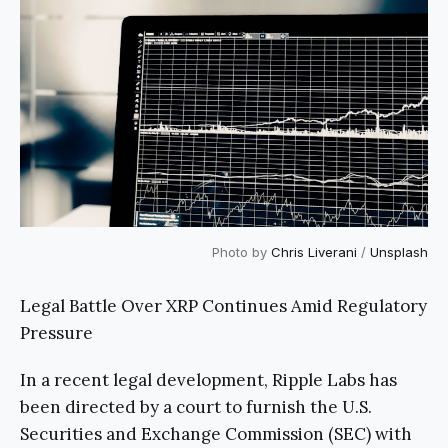
Photo by
Chris Liverani
/
Unsplash
Legal Battle Over XRP Continues Amid Regulatory
Pressure
In a recent legal development, Ripple Labs has
been directed by a court to furnish the U.S.
Securities and Exchange Commission (SEC) with