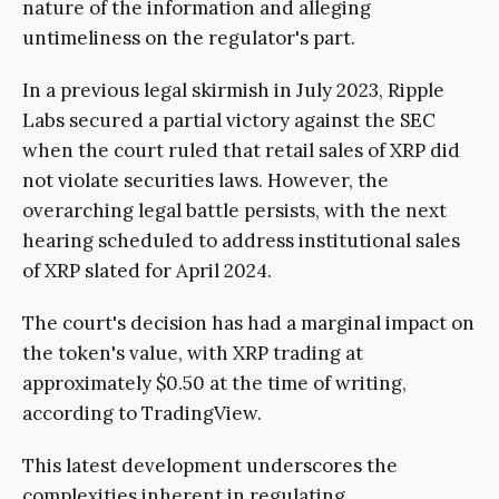
nature of the information and alleging
untimeliness on the regulator's part.
In a previous legal skirmish in July 2023, Ripple
Labs secured a partial victory against the SEC
when the court ruled that retail sales of XRP did
not violate securities laws. However, the
overarching legal battle persists, with the next
hearing scheduled to address institutional sales
of XRP slated for April 2024.
The court's decision has had a marginal impact on
the token's value, with XRP trading at
approximately $0.50 at the time of writing,
according to TradingView.
This latest development underscores the
complexities inherent in regulating