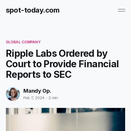
spot-today.com
GLOBAL COMPANY
Ripple Labs Ordered by
Court to Provide Financial
Reports to SEC
Mandy Op.
Feb 7, 2024
2 min