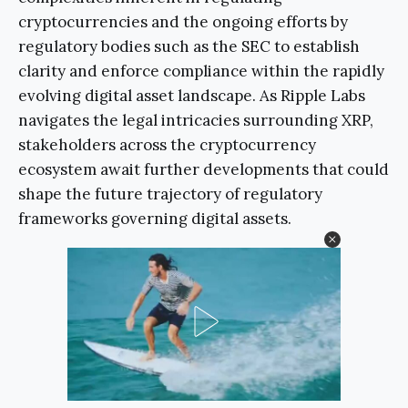
cryptocurrencies and the ongoing efforts by
regulatory bodies such as the SEC to establish
clarity and enforce compliance within the rapidly
evolving digital asset landscape. As Ripple Labs
navigates the legal intricacies surrounding XRP,
stakeholders across the cryptocurrency
ecosystem await further developments that could
shape the future trajectory of regulatory
frameworks governing digital assets.