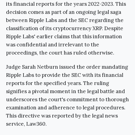
its financial reports for the years 2022-2023. This
decision comes as part of an ongoing legal saga
between Ripple Labs and the SEC regarding the
classification of its cryptocurrency XRP. Despite
Ripple Labs' earlier claims that this information
was confidential and irrelevant to the
proceedings, the court has ruled otherwise.
Judge Sarah Netburn issued the order mandating
Ripple Labs to provide the SEC with its financial
reports for the specified years. The ruling
signifies a pivotal moment in the legal battle and
underscores the court's commitment to thorough
examination and adherence to legal procedures.
This directive was reported by the legal news
service, Law360.