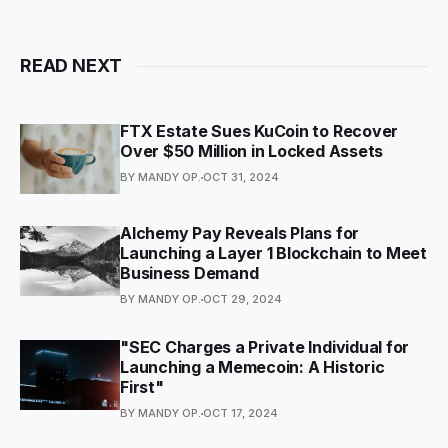
READ NEXT
FTX Estate Sues KuCoin to Recover
Over $50 Million in Locked Assets
BY MANDY OP.
OCT 31, 2024
Alchemy Pay Reveals Plans for
Launching a Layer 1 Blockchain to Meet
Business Demand
BY MANDY OP.
OCT 29, 2024
"SEC Charges a Private Individual for
Launching a Memecoin: A Historic
First"
BY MANDY OP.
OCT 17, 2024