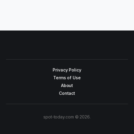
Privacy Policy
Terms of Use
About
Contact
spot-today.com © 2026.