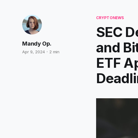
CRYPTONEWS
SEC De
and Bi
Mandy Op.
Apr 9, 2024
2 min
ETF Ap
Deadli