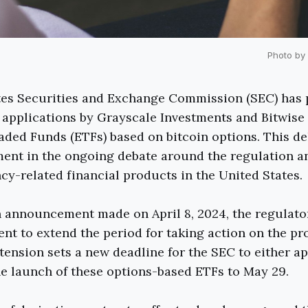
Photo by
tes Securities and Exchange Commission (SEC) has 
 applications by Grayscale Investments and Bitwise 
ded Funds (ETFs) based on bitcoin options. This de
ment in the ongoing debate around the regulation 
cy-related financial products in the United States.
n announcement made on April 8, 2024, the regulato
nt to extend the period for taking action on the pr
tension sets a new deadline for the SEC to either a
he launch of these options-based ETFs to May 29.