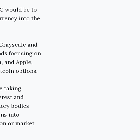
C would be to
rrency into the
 Grayscale and
nds focusing on
a, and Apple,
tcoin options.
e taking
erest and
tory bodies
ons into
ion or market