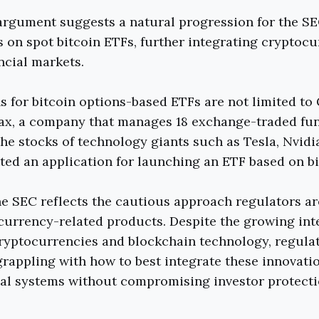
argument suggests a natural progression for the SE
 on spot bitcoin ETFs, further integrating cryptocu
ncial markets.
s for bitcoin options-based ETFs are not limited to
Max, a company that manages 18 exchange-traded fu
the stocks of technology giants such as Tesla, Nvidi
ted an application for launching an ETF based on bi
he SEC reflects the cautious approach regulators ar
urrency-related products. Despite the growing int
ryptocurrencies and blockchain technology, regula
rappling with how to best integrate these innovati
ial systems without compromising investor protect