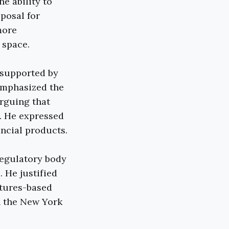
he ability to
oposal for
more
 space.
 supported by
emphasized the
arguing that
s. He expressed
ancial products.
regulatory body
. He justified
utures-based
n the New York