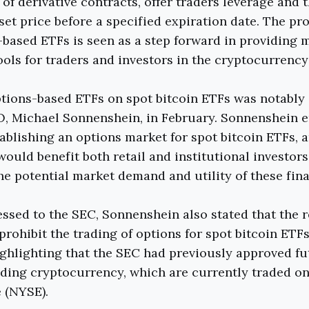
of derivative contracts, offer traders leverage and t
 set price before a specified expiration date. The pr
-based ETFs is seen as a step forward in providing 
ools for traders and investors in the cryptocurrency
tions-based ETFs on spot bitcoin ETFs was notably
O, Michael Sonnenshein, in February. Sonnenshein 
tablishing an options market for spot bitcoin ETFs, 
ould benefit both retail and institutional investor
he potential market demand and utility of these fin
ressed to the SEC, Sonnenshein also stated that the 
prohibit the trading of options for spot bitcoin ETFs
ighlighting that the SEC had previously approved f
ading cryptocurrency, which are currently traded o
 (NYSE).