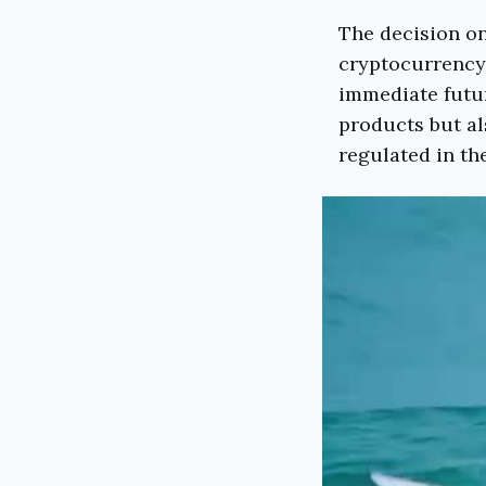
The decision on
cryptocurrency 
immediate futur
products but al
regulated in th