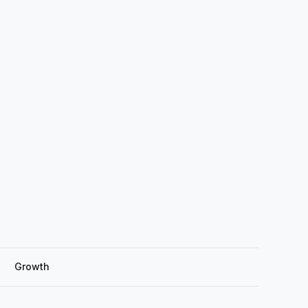
Growth