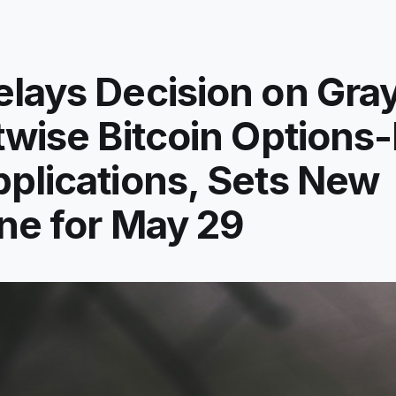
lays Decision on Gra
twise Bitcoin Options
plications, Sets New
ne for May 29