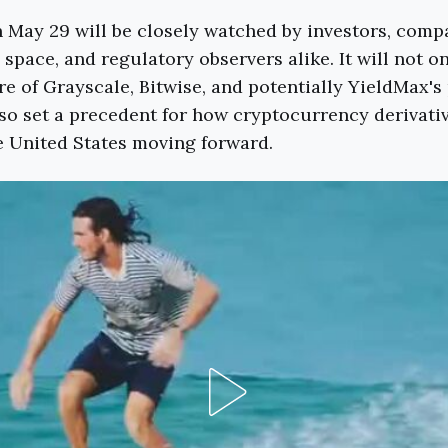
 May 29 will be closely watched by investors, compa
space, and regulatory observers alike. It will not on
e of Grayscale, Bitwise, and potentially YieldMax'
so set a precedent for how cryptocurrency derivativ
e United States moving forward.