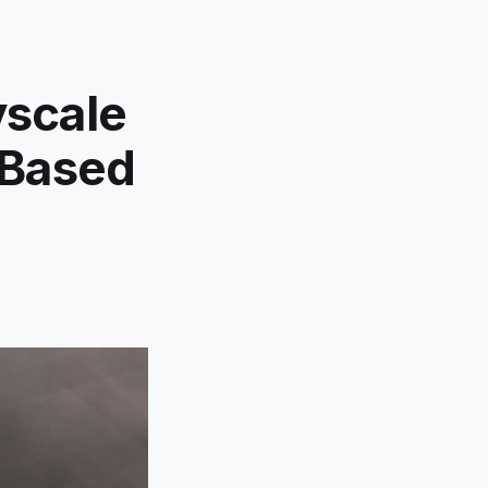
yscale
-Based