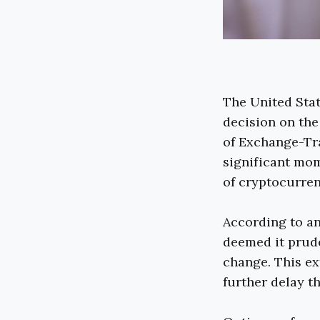
The United Sta
decision on the
of Exchange-Tra
significant mo
of cryptocurren
According to a
deemed it prude
change. This ex
further delay t