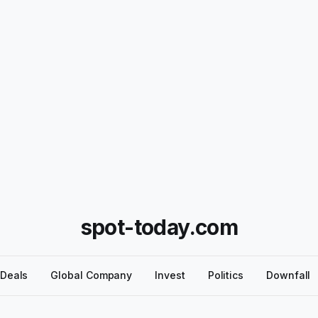
spot-today.com
Deals
Global Company
Invest
Politics
Downfall