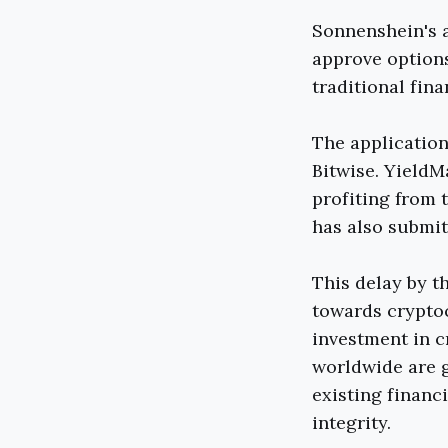
Sonnenshein's 
approve options
traditional fina
The application
Bitwise. Yield
profiting from 
has also submit
This delay by t
towards cryptoc
investment in c
worldwide are g
existing financ
integrity.