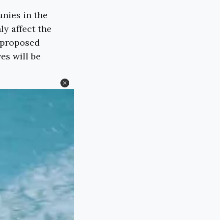
nies in the
ly affect the
s proposed
es will be