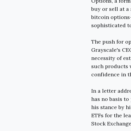
Options, a form 
buy or sell at a
bitcoin options
sophisticated t
The push for op
Grayscale's CE
necessity of es
such products w
confidence in t
In a letter add
has no basis to 
his stance by h
ETFs for the le
Stock Exchange