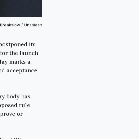
Breakslow
/
Unsplash
postponed its
for the launch
lay marks a
and acceptance
ry body has
oposed rule
pprove or