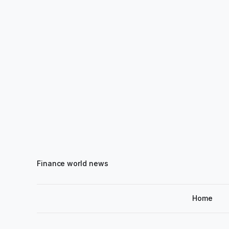
Finance world news
Home