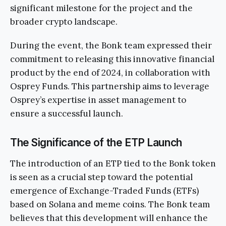
significant milestone for the project and the
broader crypto landscape.
During the event, the Bonk team expressed their
commitment to releasing this innovative financial
product by the end of 2024, in collaboration with
Osprey Funds. This partnership aims to leverage
Osprey’s expertise in asset management to
ensure a successful launch.
The Significance of the ETP Launch
The introduction of an ETP tied to the Bonk token
is seen as a crucial step toward the potential
emergence of Exchange-Traded Funds (ETFs)
based on Solana and meme coins. The Bonk team
believes that this development will enhance the