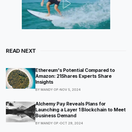
READ NEXT
Ethereum's Potential Compared to
Amazon: 21Shares Experts Share
Insights
BY MANDY OP.
NOV 5, 2024
Alchemy Pay Reveals Plans for
Launching a Layer 1 Blockchain to Meet
Business Demand
BY MANDY OP.
OCT 29, 2024