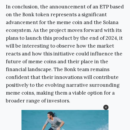
In conclusion, the announcement of an ETP based
on the Bonk token represents a significant
advancement for the meme coin and the Solana
ecosystem. As the project moves forward with its
plans to launch this product by the end of 2024, it
will be interesting to observe how the market
reacts and how this initiative could influence the
future of meme coins and their place in the
financial landscape. The Bonk team remains
confident that their innovations will contribute
positively to the evolving narrative surrounding
meme coins, making them a viable option for a
broader range of investors.