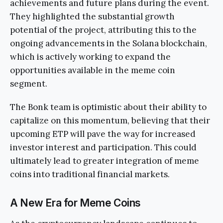
achievements and future plans during the event.
They highlighted the substantial growth
potential of the project, attributing this to the
ongoing advancements in the Solana blockchain,
which is actively working to expand the
opportunities available in the meme coin
segment.
The Bonk team is optimistic about their ability to
capitalize on this momentum, believing that their
upcoming ETP will pave the way for increased
investor interest and participation. This could
ultimately lead to greater integration of meme
coins into traditional financial markets.
A New Era for Meme Coins