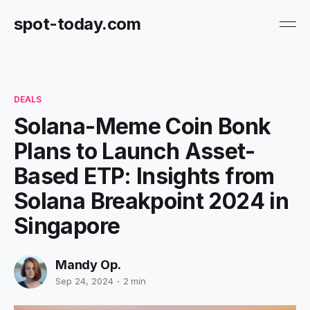
spot-today.com
DEALS
Solana-Meme Coin Bonk
Plans to Launch Asset-
Based ETP: Insights from
Solana Breakpoint 2024 in
Singapore
Mandy Op.
Sep 24, 2024
2 min