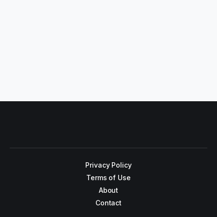
Privacy Policy
Terms of Use
About
Contact