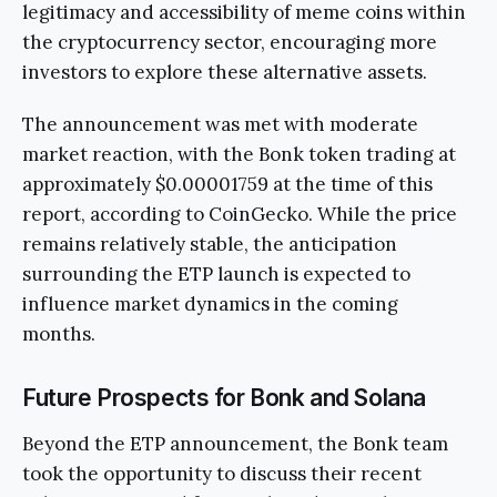
legitimacy and accessibility of meme coins within
the cryptocurrency sector, encouraging more
investors to explore these alternative assets.
The announcement was met with moderate
market reaction, with the Bonk token trading at
approximately $0.00001759 at the time of this
report, according to CoinGecko. While the price
remains relatively stable, the anticipation
surrounding the ETP launch is expected to
influence market dynamics in the coming
months.
Future Prospects for Bonk and Solana
Beyond the ETP announcement, the Bonk team
took the opportunity to discuss their recent