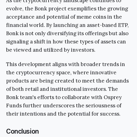
As the cryptocurrency landscape continues to
evolve, the Bonk project exemplifies the growing
acceptance and potential of meme coins in the
financial world. By launching an asset-based ETP,
Bonk is not only diversifying its offerings but also
signaling a shift in how these types of assets can
be viewed and utilized by investors.
This development aligns with broader trends in
the cryptocurrency space, where innovative
products are being created to meet the demands
of both retail and institutional investors. The
Bonk team's efforts to collaborate with Osprey
Funds further underscores the seriousness of
their intentions and the potential for success.
Conclusion