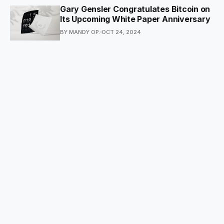
Gary Gensler Congratulates Bitcoin on
Its Upcoming White Paper Anniversary
BY MANDY OP.
OCT 24, 2024