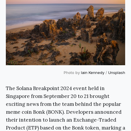
Photo by
Iain Kennedy
/
Unsplash
The Solana Breakpoint 2024 event held in
Singapore from September 20 to 21 brought
exciting news from the team behind the popular
meme coin Bonk (BONK). Developers announced
their intention to launch an Exchange-Traded
Product (ETP) based on the Bonk token, marking a