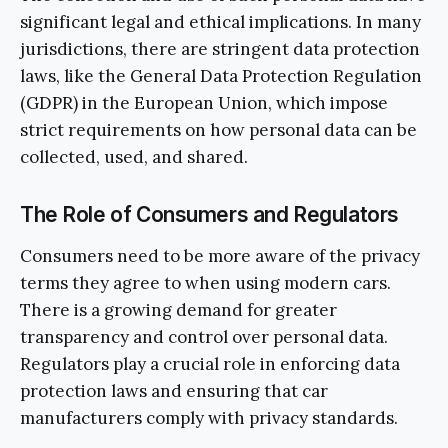
significant legal and ethical implications. In many
jurisdictions, there are stringent data protection
laws, like the General Data Protection Regulation
(GDPR) in the European Union, which impose
strict requirements on how personal data can be
collected, used, and shared.
The Role of Consumers and Regulators
Consumers need to be more aware of the privacy
terms they agree to when using modern cars.
There is a growing demand for greater
transparency and control over personal data.
Regulators play a crucial role in enforcing data
protection laws and ensuring that car
manufacturers comply with privacy standards.