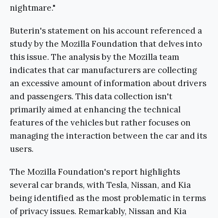
nightmare."
Buterin's statement on his account referenced a
study by the Mozilla Foundation that delves into
this issue. The analysis by the Mozilla team
indicates that car manufacturers are collecting
an excessive amount of information about drivers
and passengers. This data collection isn't
primarily aimed at enhancing the technical
features of the vehicles but rather focuses on
managing the interaction between the car and its
users.
The Mozilla Foundation's report highlights
several car brands, with Tesla, Nissan, and Kia
being identified as the most problematic in terms
of privacy issues. Remarkably, Nissan and Kia