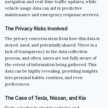
navigation and real-time traffic updates, while
vehicle usage data can aid in predictive
maintenance and emergency response services.
The Privacy Risks Involved
The privacy concerns stem from how this data is
stored, used, and potentially shared. There is a
lack of transparency in the data collection
process, and often, users are not fully aware of
the extent of information being gathered. This
data can be highly revealing, providing insights
into personal habits, routines, and even
preferences.
The Case of Tesla, Nissan, and Kia
Tesla, a leader in electric vehicles and