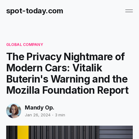
spot-today.com
GLOBAL COMPANY
The Privacy Nightmare of
Modern Cars: Vitalik
Buterin's Warning and the
Mozilla Foundation Report
Mandy Op.
Jan 26, 2024
3 min