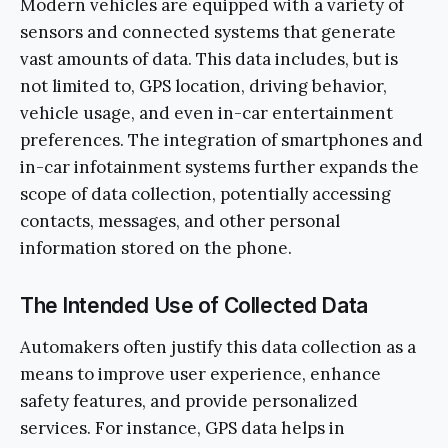
Modern vehicles are equipped with a variety of
sensors and connected systems that generate
vast amounts of data. This data includes, but is
not limited to, GPS location, driving behavior,
vehicle usage, and even in-car entertainment
preferences. The integration of smartphones and
in-car infotainment systems further expands the
scope of data collection, potentially accessing
contacts, messages, and other personal
information stored on the phone.
The Intended Use of Collected Data
Automakers often justify this data collection as a
means to improve user experience, enhance
safety features, and provide personalized
services. For instance, GPS data helps in