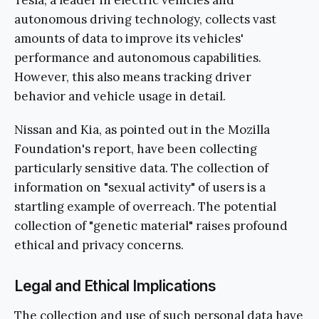
autonomous driving technology, collects vast
amounts of data to improve its vehicles'
performance and autonomous capabilities.
However, this also means tracking driver
behavior and vehicle usage in detail.
Nissan and Kia, as pointed out in the Mozilla
Foundation's report, have been collecting
particularly sensitive data. The collection of
information on "sexual activity" of users is a
startling example of overreach. The potential
collection of "genetic material" raises profound
ethical and privacy concerns.
Legal and Ethical Implications
The collection and use of such personal data have