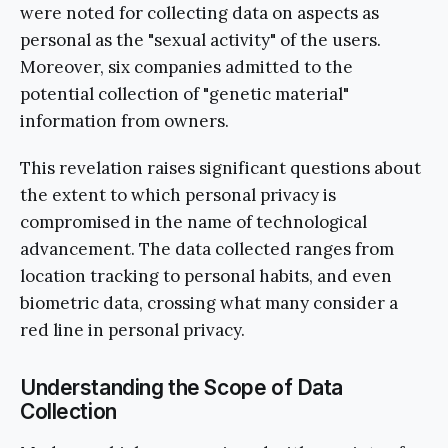
were noted for collecting data on aspects as
personal as the "sexual activity" of the users.
Moreover, six companies admitted to the
potential collection of "genetic material"
information from owners.
This revelation raises significant questions about
the extent to which personal privacy is
compromised in the name of technological
advancement. The data collected ranges from
location tracking to personal habits, and even
biometric data, crossing what many consider a
red line in personal privacy.
Understanding the Scope of Data
Collection