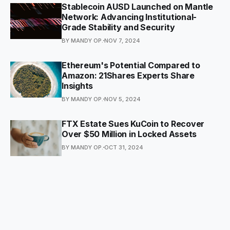
Stablecoin AUSD Launched on Mantle
Network: Advancing Institutional-
Grade Stability and Security
BY MANDY OP.
NOV 7, 2024
Ethereum's Potential Compared to
Amazon: 21Shares Experts Share
Insights
BY MANDY OP.
NOV 5, 2024
FTX Estate Sues KuCoin to Recover
Over $50 Million in Locked Assets
BY MANDY OP.
OCT 31, 2024