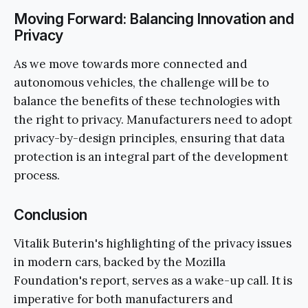
Moving Forward: Balancing Innovation and
Privacy
As we move towards more connected and
autonomous vehicles, the challenge will be to
balance the benefits of these technologies with
the right to privacy. Manufacturers need to adopt
privacy-by-design principles, ensuring that data
protection is an integral part of the development
process.
Conclusion
Vitalik Buterin's highlighting of the privacy issues
in modern cars, backed by the Mozilla
Foundation's report, serves as a wake-up call. It is
imperative for both manufacturers and