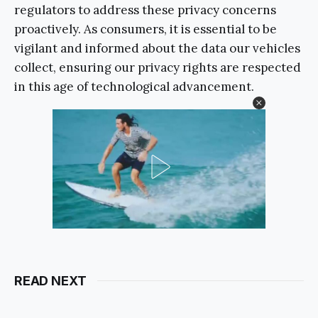
regulators to address these privacy concerns
proactively. As consumers, it is essential to be
vigilant and informed about the data our vehicles
collect, ensuring our privacy rights are respected
in this age of technological advancement.
READ NEXT