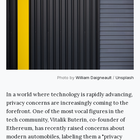
Photo by
William Daigneault
/
Unsplash
In a world where technology is rapidly advancing,
privacy concerns are increasingly coming to the
forefront. One of the most vocal figures in the
tech community, Vitalik Buterin, co-founder of
Ethereum, has recently raised concerns about
modern automobiles, labeling them a "privacy