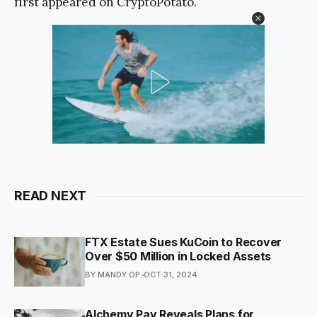
first appeared on CryptoPotato.
READ NEXT
FTX Estate Sues KuCoin to Recover
Over $50 Million in Locked Assets
BY MANDY OP.
OCT 31, 2024
Alchemy Pay Reveals Plans for