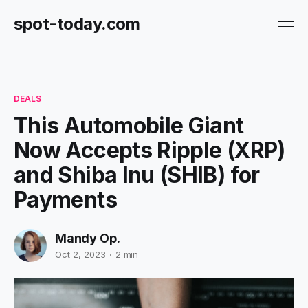
spot-today.com
DEALS
This Automobile Giant
Now Accepts Ripple (XRP)
and Shiba Inu (SHIB) for
Payments
Mandy Op.
Oct 2, 2023
2 min