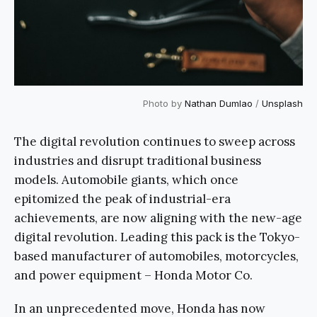
Photo by
Nathan Dumlao
/
Unsplash
The digital revolution continues to sweep across
industries and disrupt traditional business
models. Automobile giants, which once
epitomized the peak of industrial-era
achievements, are now aligning with the new-age
digital revolution. Leading this pack is the Tokyo-
based manufacturer of automobiles, motorcycles,
and power equipment – Honda Motor Co.
In an unprecedented move, Honda has now