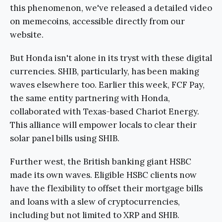
this phenomenon, we've released a detailed video
on memecoins, accessible directly from our
website.
But Honda isn't alone in its tryst with these digital
currencies. SHIB, particularly, has been making
waves elsewhere too. Earlier this week, FCF Pay,
the same entity partnering with Honda,
collaborated with Texas-based Chariot Energy.
This alliance will empower locals to clear their
solar panel bills using SHIB.
Further west, the British banking giant HSBC
made its own waves. Eligible HSBC clients now
have the flexibility to offset their mortgage bills
and loans with a slew of cryptocurrencies,
including but not limited to XRP and SHIB.