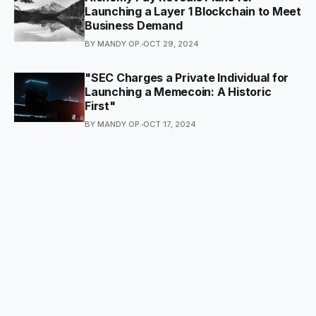
Launching a Layer 1 Blockchain to Meet
Business Demand
BY MANDY OP.
OCT 29, 2024
"SEC Charges a Private Individual for
Launching a Memecoin: A Historic
First"
BY MANDY OP.
OCT 17, 2024