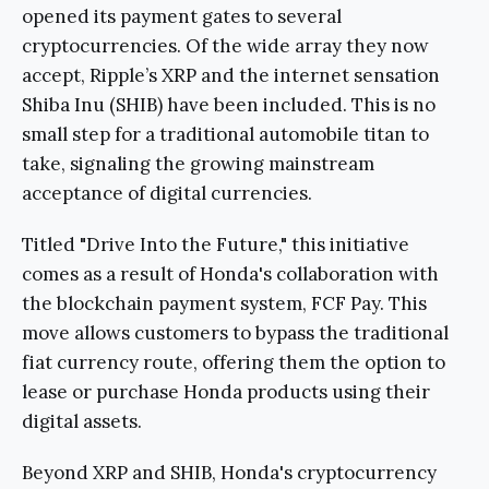
opened its payment gates to several
cryptocurrencies. Of the wide array they now
accept, Ripple’s XRP and the internet sensation
Shiba Inu (SHIB) have been included. This is no
small step for a traditional automobile titan to
take, signaling the growing mainstream
acceptance of digital currencies.
Titled "Drive Into the Future," this initiative
comes as a result of Honda's collaboration with
the blockchain payment system, FCF Pay. This
move allows customers to bypass the traditional
fiat currency route, offering them the option to
lease or purchase Honda products using their
digital assets.
Beyond XRP and SHIB, Honda's cryptocurrency