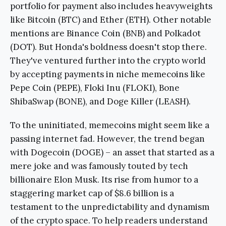
portfolio for payment also includes heavyweights
like Bitcoin (BTC) and Ether (ETH). Other notable
mentions are Binance Coin (BNB) and Polkadot
(DOT). But Honda's boldness doesn't stop there.
They've ventured further into the crypto world
by accepting payments in niche memecoins like
Pepe Coin (PEPE), Floki Inu (FLOKI), Bone
ShibaSwap (BONE), and Doge Killer (LEASH).
To the uninitiated, memecoins might seem like a
passing internet fad. However, the trend began
with Dogecoin (DOGE) – an asset that started as a
mere joke and was famously touted by tech
billionaire Elon Musk. Its rise from humor to a
staggering market cap of $8.6 billion is a
testament to the unpredictability and dynamism
of the crypto space. To help readers understand