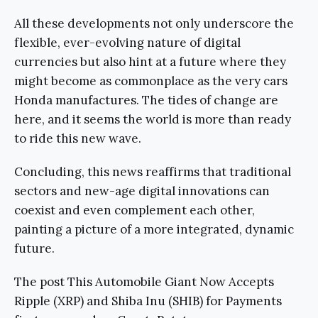
All these developments not only underscore the
flexible, ever-evolving nature of digital
currencies but also hint at a future where they
might become as commonplace as the very cars
Honda manufactures. The tides of change are
here, and it seems the world is more than ready
to ride this new wave.
Concluding, this news reaffirms that traditional
sectors and new-age digital innovations can
coexist and even complement each other,
painting a picture of a more integrated, dynamic
future.
The post This Automobile Giant Now Accepts
Ripple (XRP) and Shiba Inu (SHIB) for Payments