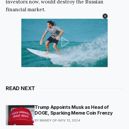
investors now, would destroy the Russian
financial market.
READ NEXT
Trump Appoints Musk as Head of
DOGE, Sparking Meme Coin Frenzy
BY MANDY OP.
NOV 13, 2024