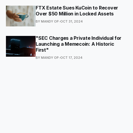
FTX Estate Sues KuCoin to Recover
Over $50 Million in Locked Assets
BY MANDY OP.
OCT 31, 2024
"SEC Charges a Private Individual for
Launching a Memecoin: A Historic
First"
BY MANDY OP.
OCT 17, 2024