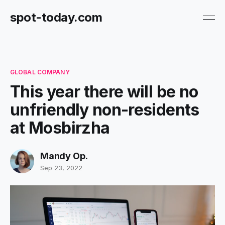
spot-today.com
GLOBAL COMPANY
This year there will be no
unfriendly non-residents
at Mosbirzha
Mandy Op.
Sep 23, 2022