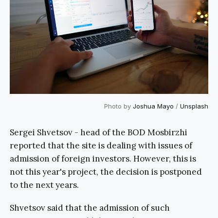
Photo by
Joshua Mayo
/
Unsplash
Sergei Shvetsov - head of the BOD Mosbirzhi
reported that the site is dealing with issues of
admission of foreign investors. However, this is
not this year's project, the decision is postponed
to the next years.
Shvetsov said that the admission of such