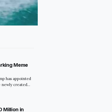
arking Meme
rump has appointed
 newly created
 move has
ims to streamline
s.
Million in