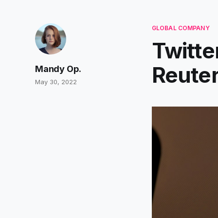
GLOBAL COMPANY
Twitte
Reute
Mandy Op.
May 30, 2022