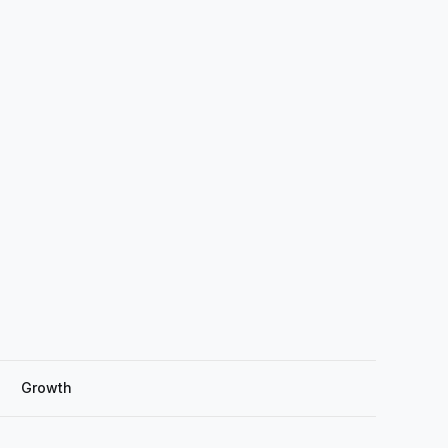
Growth