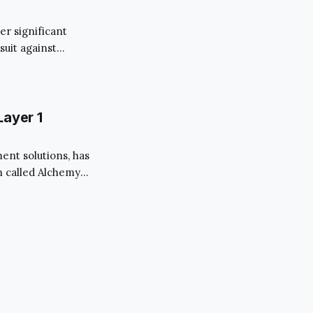
er significant
suit against
since the
y of FTX, the
Layer 1
nt solutions, has
n called Alchemy
wing needs” of its
astructure for
n