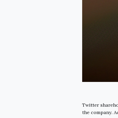
Twitter shareho
the company. Ac