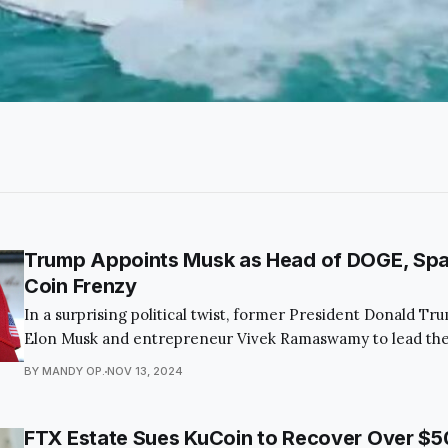
Trump Appoints Musk as Head of DOGE, Sp
Coin Frenzy
In a surprising political twist, former President Donald T
Elon Musk and entrepreneur Vivek Ramaswamy to lead the
Department of Government Efficiency (DOGE). This bold
BY MANDY OP.
NOV 13, 2024
captivated the public and economic observers alike, as it a
the federal budget and modernize governmental processe
FTX Estate Sues KuCoin to Recover Over $50 