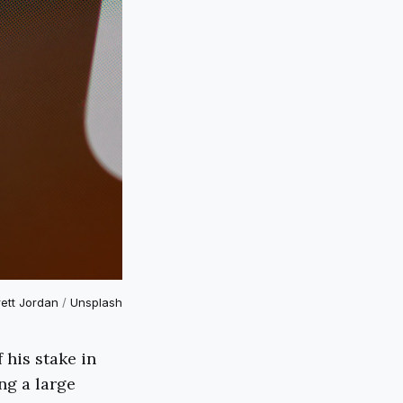
rett Jordan
/
Unsplash
 his stake in
ng a large