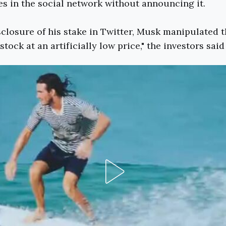
s in the social network without announcing it.
sclosure of his stake in Twitter, Musk manipulated 
tock at an artificially low price," the investors said