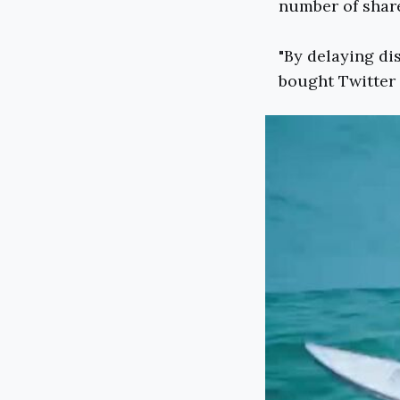
number of share
"By delaying di
bought Twitter s