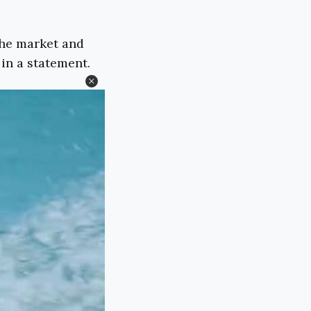
the market and
 in a statement.