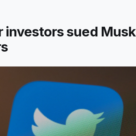
r investors sued Musk
rs