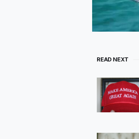
READ NEXT