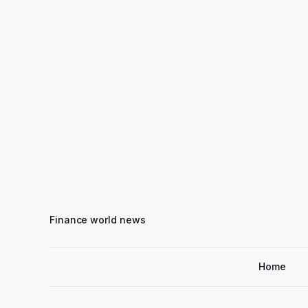
Finance world news
Home