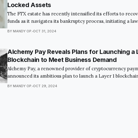
Locked Assets
The FTX estate has recently intensified its efforts to recov
funds as it navigates its bankruptcy process, initiating a law
KuCoin, a major crypto exchange, to reclaim assets locked 
BY MANDY OP.
OCT 31, 2024
platform's collapse. Through Alameda Research, a subsidiar
estate is taking this legal
Alchemy Pay Reveals Plans for Launching a 
Blockchain to Meet Business Demand
Alchemy Pay, a renowned provider of cryptocurrency payme
announced its ambitious plan to launch a Layer 1 blockchai
Chain. This groundbreaking move aims to support the “gro
BY MANDY OP.
OCT 29, 2024
business operations and provide an efficient, scalable infr
large-scale applications. The announcement sheds light o