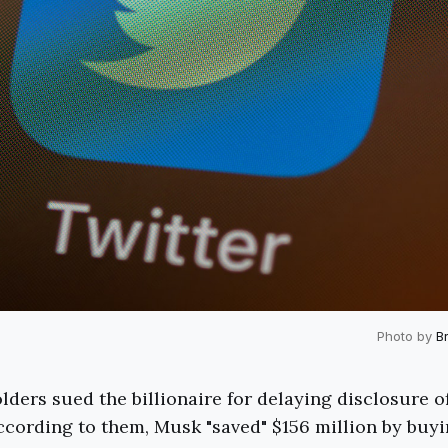
Photo by
B
lders sued the billionaire for delaying disclosure of
cording to them, Musk "saved" $156 million by buyi