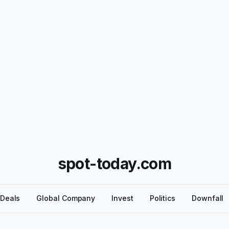
spot-today.com
Deals
Global Company
Invest
Politics
Downfall